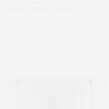
As she states, The Journey is a return to simplicity. The best
solution is often – if not always – the simplest one.
Quiet the noise, return to basics
and you’ll find your answers.
That is what I teach.
PAOLA ATLASON