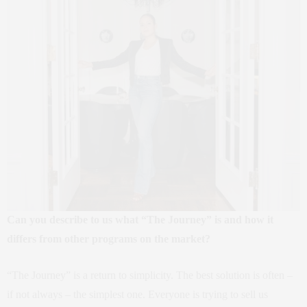
Can you describe to us what “The Journey” is and how it
differs from other programs on the market?
“The Journey” is a return to simplicity. The best solution is often –
if not always – the simplest one. Everyone is trying to sell us