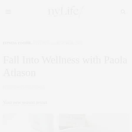
FITNESS
,
FOODIE
,
WELLNESS
AUGUST 26, 2022
Fall Into Wellness with Paola
Atlason
by
CLAUDIA SAEZ-FROMM
Your new season restart