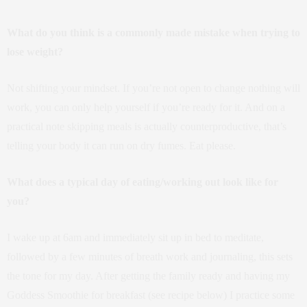
What do you think is a commonly made mistake when trying to
lose weight?
Not shifting your mindset. If you’re not open to change nothing will
work, you can only help yourself if you’re ready for it. And on a
practical note skipping meals is actually counterproductive, that’s
telling your body it can run on dry fumes. Eat please.
What does a typical day of eating/working out look like for
you?
I wake up at 6am and immediately sit up in bed to meditate,
followed by a few minutes of breath work and journaling, this sets
the tone for my day. After getting the family ready and having my
Goddess Smoothie for breakfast (see recipe below) I practice some