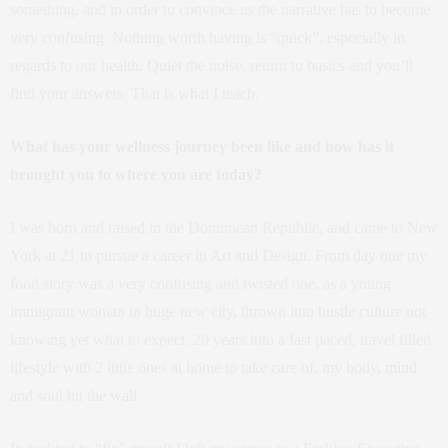
something, and in order to convince us the narrative has to become
very confusing. Nothing worth having is “quick”, especially in
regards to our health. Quiet the noise, return to basics and you’ll
find your answers. That is what I teach.
What has your wellness journey been like and how has it
brought you to where you are today?
I was born and raised in the Dominican Republic, and came to New
York at 21 to pursue a career in Art and Design. From day one my
food story was a very confusing and twisted one, as a young
immigrant woman in huge new city, thrown into hustle culture not
knowing yet what to expect. 20 years into a fast paced, travel filled
lifestyle with 2 little ones at home to take care of, my body, mind
and soul hit the wall.