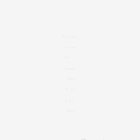
Real Estate
Fashion
Fitness
Foodie
Culture
Travel
Events
About