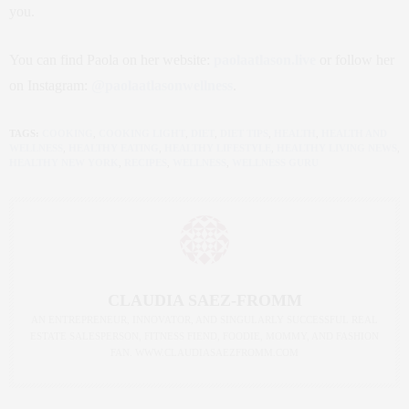
you.
You can find Paola on her website:
paolaatlason.live
or follow her
on Instagram:
@paolaatlasonwellness
.
TAGS:
COOKING
,
COOKING LIGHT
,
DIET
,
DIET TIPS
,
HEALTH
,
HEALTH AND
WELLNESS
,
HEALTHY EATING
,
HEALTHY LIFESTYLE
,
HEALTHY LIVING NEWS
,
HEALTHY NEW YORK
,
RECIPES
,
WELLNESS
,
WELLNESS GURU
CLAUDIA SAEZ-FROMM
AN ENTREPRENEUR, INNOVATOR, AND SINGULARLY SUCCESSFUL REAL
ESTATE SALESPERSON, FITNESS FIEND, FOODIE, MOMMY, AND FASHION
FAN. WWW.CLAUDIASAEZFROMM.COM