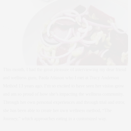
This month, I had the great pleasure of interviewing my dear friend
and wellness guru, Paola Atlason who I met at Tracy Anderson
Method 13 years ago. I’m so excited to have seen her vision grow
and am so proud of how she’s impacting the wellness community.
Through her own personal experiences and through trial and error,
she has been able to create her own wellness method, “The
Journey,” which approaches eating in a customized way.