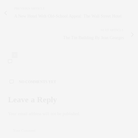
PREVIOUS ARTICLE
A New Hotel With Old-School Appeal: The Wall Street Hotel
NEXT ARTICLE
The Tin Building By Jean Georges
0
NO COMMENTS YET
Leave a Reply
Your email address will not be published.