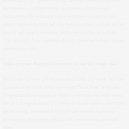
In seeking to “fix” myself I left my career as a Fashion Executive
and became a Certified Holistic Nutritionist, and have since
dedicated my life to sharing what I’ve learned in hopes to help
others experiencing burn out. I’ve tried every diet, workout, pill and
powder and none of it worked. Before developing my method,
“The Journey”, I was spending all of my timed hard earned money
on temporary fixes.
What are your thoughts on exercise vs. diet for weight loss?
Food is fuel to every cell, it can build or break you down. You have
21 meals in one week (when you eat my “Ideal Plate” way), that’s
21 opportunities to support or deplete your body, your mind being
part of it. Compare that to 5-7 workouts and the math is clear. Don’t
get me wrong, movement is medicine and exercise is great for
physical and metal health, but you can’t out-exercise a poor diet
either.