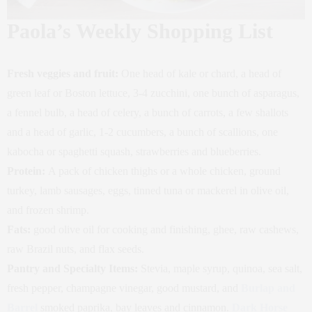
Paola’s Weekly Shopping List
Fresh veggies and fruit:
One head of kale or chard, a head of
green leaf or Boston lettuce, 3-4 zucchini, one bunch of asparagus,
a fennel bulb, a head of celery, a bunch of carrots, a few shallots
and a head of garlic, 1-2 cucumbers, a bunch of scallions, one
kabocha or spaghetti squash, strawberries and blueberries.
Protein:
A pack of chicken thighs or a whole chicken, ground
turkey, lamb sausages, eggs, tinned tuna or mackerel in olive oil,
and frozen shrimp.
Fats:
good olive oil for cooking and finishing, ghee, raw cashews,
raw Brazil nuts, and flax seeds.
Pantry and Specialty Items:
Stevia, maple syrup,
quinoa, sea salt,
fresh pepper, champagne vinegar, good mustard, and
Burlap and
Barrel
smoked paprika, bay leaves and cinnamon.
Dark Horse