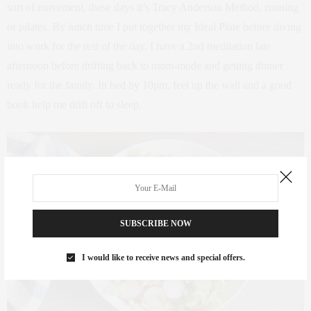
sort of movement, these days it’s Tracy Anderson Method, running
or pilates. By lunch time I put together my Ideal Plate before diving
into work for the rest of the day. I have a 2nd meditation late
afternoon before drifting back to mom-mode and getting dinner
ready for the family. In bed by 10pm, feet up the wall and a good
book help me drift off to sleep.
SUBSCRIBE NOW
I would like to receive news and special offers.