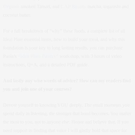
Organic
smoked Tamari, and
CAP Beauty
matcha, togarashi and
coconut butter.
For a full breakdown of “why” these foods, a complete list of all
Ideal Plate essential items, how to build your meal, and why this
foundation is your key to long lasting results, you can purchase
Paola’s
“Idea Plate Pantry”
workshop, with 3 hours of video
instructions, Q+A, and a detailed PDF guide.
And lastly any wise words of advice? How can my readers find
you and join one of your courses?
Devote yourself to knowing YOU deeply. The small moments you
spend daily in listening, the stronger that bond becomes. You matter
the most to you, not to anyone else. Honor and believe that. If you
need support in finding that voice I will gladly hold that space for