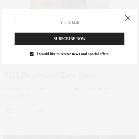
SUBSCRIBE NOW
I would like to receive news and special offers.
FITNESS
,
FOODIE
JANUARY 21, 2021
2021 Resolution: Zero Sugar
After the real estate market upswing, dining al fresco through all fall and
winter 2020,…
1 SHARES