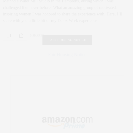
Method’s Water Mill Studio in the Hamptons, during which I was
challenged like never before! What an amazing group of motivated,
inspiring women I was honored to share the experience with. Here, I’ll
share with you a little bit of my Detox Week experience.
0 SHARES
FAIR HOUSING NOTICE
Fair Housing Notice
.