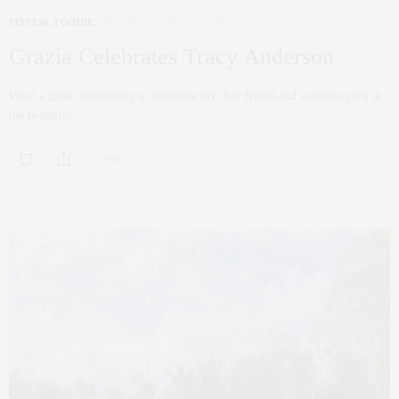
FITNESS
,
FOODIE
,
WELLNESS
JULY 20, 2021
Grazia Celebrates Tracy Anderson
What a great opportunity to celebrate my dear friend and wellness guru at
the beautiful…
0 SHARES