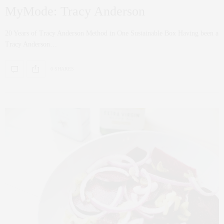
MyMode: Tracy Anderson
20 Years of Tracy Anderson Method in One Sustainable Box Having been a
Tracy Anderson…
0 SHARES