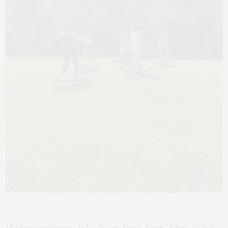
WELLNESS
JUNE 25, 2021
Rebounding: It’s Not Just For The 80s!