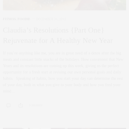
FITNESS
,
FOODIE
DECEMBER 31, 2012
Claudia’s Resolutions {Part One}
Rejuvenate for A Healthy New Year
If you’re anything like me, you are in great need of a detox after the big
meals and constant little snacks of the holidays. How convenient that New
Years and its resolutions are coming up this week, giving us the perfect
opportunity for a fresh start at revising our own personal goals and daily
habits. Speaking of habits, how you start your day can determine the rest
of your day, both in what you give to your body and how you feed your
mind…
0 SHARES