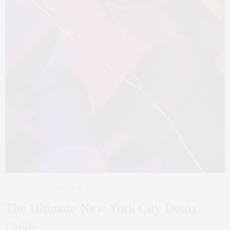
WELLNESS
FEBRUARY 18, 2022
The Ultimate New York City Detox
Guide