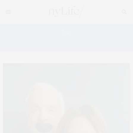
Tag:
HEALTH