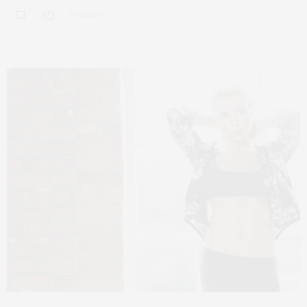
0 SHARES