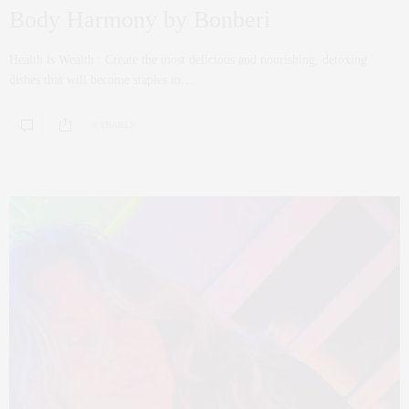
Body Harmony by Bonberi
Health is Wealth : Create the most delicious and nourishing, detoxing
dishes that will become staples in…
0 SHARES