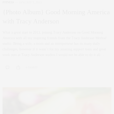
FITNESS
JANUARY 5, 2013
{Photo Album} Good Morning America
with Tracy Anderson
What a great start to 2013, joining Tracy Anderson on Good Morning
America with all my inspiring friends from the Tracy Anderson Method
studio. Being a wife, a mom and an entrepreneur has its many daily
challenges, however if it wasn’t for my amazing support team and great
work outs at Tracy Anderson studios I would not be able to do it all…
0 SHARES