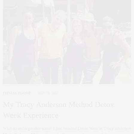
FITNESS
,
FOODIE
JULY 30, 2012
My Tracy Anderson Method Detox
Week Experience
What an unforgettable week! I just finished Detox Week at Tracy Anderson