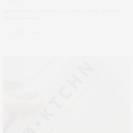
Sometimes working out and eating right just isn’t enough. How many
times have you been…
0 SHARES