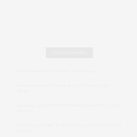
RECENT COMMENTS
Abril Hester
on
Style Favorite: Isabel Marant
Rose Lara Brooke Frederick
on
Style Favorite: Isabel
Marant
dizaynersk_xyKi
on
The Best Martini Spots in NYC for the
Holidays
intervalno_kmEa
on
The Best Martini Spots in NYC for the
Holidays