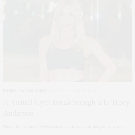
FITNESS
,
UNCATEGORIZED
,
WELLNESS
AUGUST 18, 2020
A Virtual Gym Breakthrough a la Tracy
Anderson
One of the reasons I’ve been a member at Tracy for the past 13 years…