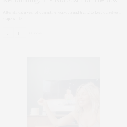
After almost a year of quarantine workouts and trying to keep ourselves in
shape while…
0 SHARES