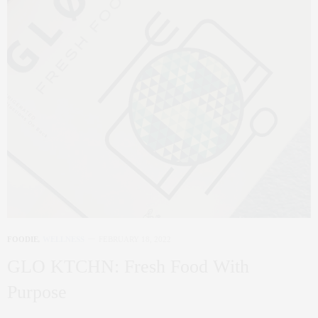
FOODIE
,
WELLNESS
FEBRUARY 18, 2022
GLO KTCHN: Fresh Food With
Purpose