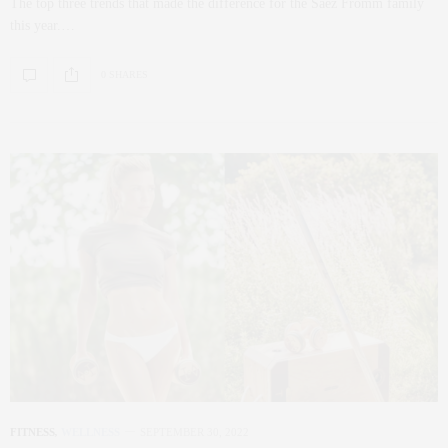
The top three trends that made the difference for the Saez Fromm family
this year.…
0 SHARES
FITNESS
,
WELLNESS
SEPTEMBER 30, 2022