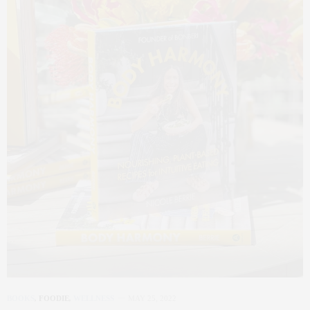
BOOKS
,
FOODIE
,
WELLNESS
MAY 25, 2022