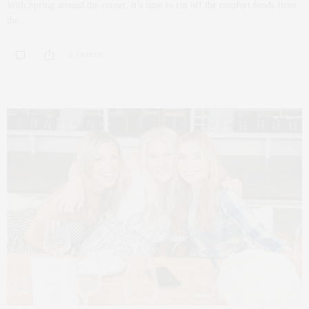
With Spring around the corner, it’s time to cut off the comfort foods from
the…
0 SHARES