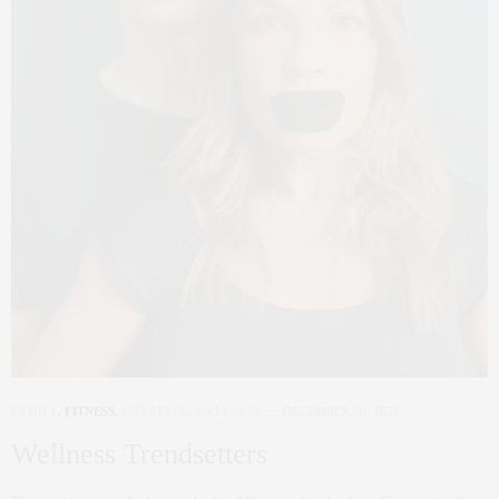
FAMILY
,
FITNESS
,
LIFESTYLE
,
WELLNESS
DECEMBER 30, 2022
Wellness Trendsetters