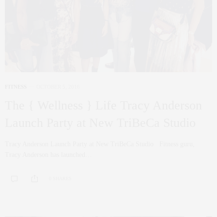
FITNESS
OCTOBER 5, 2016
The { Wellness } Life Tracy Anderson
Launch Party at New TriBeCa Studio
Tracy Anderson Launch Party at New TriBeCa Studio Fitness guru,
Tracy Anderson has launched…
0 SHARES