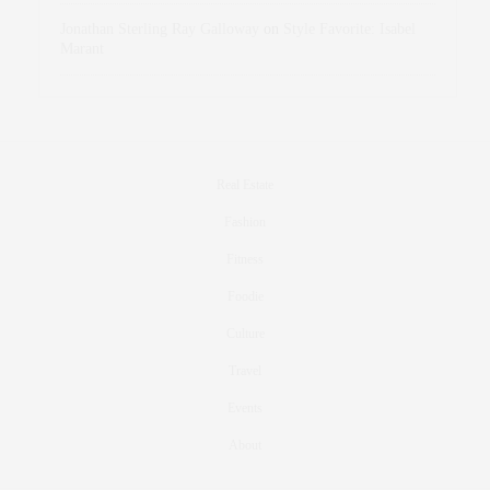
Jonathan Sterling Ray Galloway
on
Style Favorite: Isabel
Marant
Real Estate
Fashion
Fitness
Foodie
Culture
Travel
Events
About