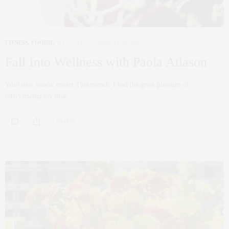
FITNESS
,
FOODIE
,
WELLNESS
AUGUST 26, 2022
Fall Into Wellness with Paola Atlason
Your new season restart This month, I had the great pleasure of
interviewing my dear…
0 SHARES