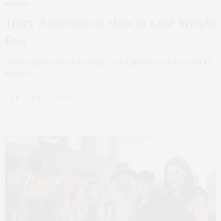
FITNESS
JUNE 22, 2017
Tracy Anderson on How to Lose Weight
Fast
(This is a great article on my friend Tracy Anderson, posted by Goop) TA
devotees,…
5 SHARES