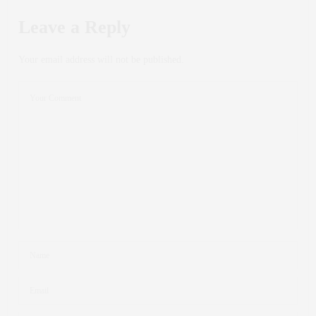
Leave a Reply
Your email address will not be published.