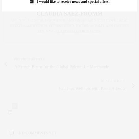
I would like to receive news and special offers.
CLAUDIA SAEZ-FROMM
AN ENTREPRENEUR, INNOVATOR, AND SINGULARLY SUCCESSFUL REAL
ESTATE SALESPERSON, FITNESS FIEND, FOODIE, MOMMY, AND FASHION
FAN. WWW.CLAUDIASAEZFROMM.COM
PREVIOUS ARTICLE
A French Bistro for the Global Palette: La Marchande
NEXT ARTICLE
Fall Into Wellness with Paola Atlason
0
NO COMMENTS YET