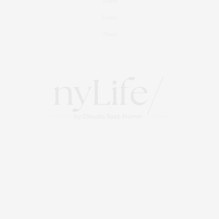
Travel
Events
About