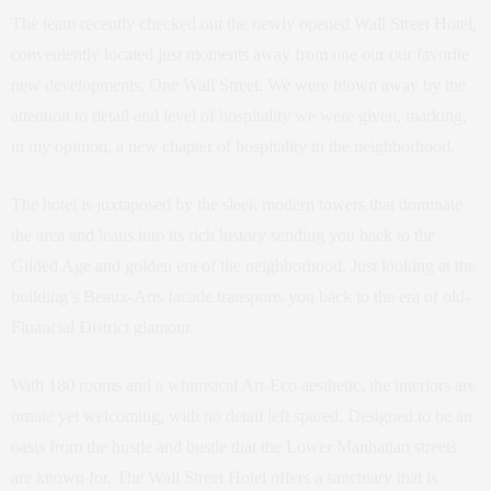
The team recently checked out the newly opened Wall Street Hotel,
conveniently located just moments away from one our our favorite
new developments, One Wall Street. We were blown away by the
attention to detail and level of hospitality we were given, marking,
in my opinion, a new chapter of hospitality in the neighborhood.
The hotel is juxtaposed by the sleek modern towers that dominate
the area and leans into its rich history sending you back to the
Gilded Age and golden era of the neighborhood. Just looking at the
building’s Beaux-Arts facade transports you back to the era of old-
Financial District glamour.
With 180 rooms and a whimsical Art-Eco aesthetic, the interiors are
ornate yet welcoming, with no detail left spared. Designed to be an
oasis from the hustle and bustle that the Lower Manhattan streets
are known for, The Wall Street Hotel offers a sanctuary that is