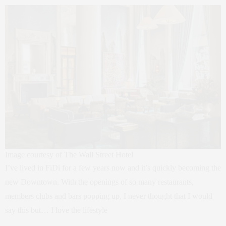
Image courtesy of The Wall Street Hotel
I’ve lived in FiDi for a few years now and it’s quickly becoming the
new Downtown. With the openings of so many restaurants,
members clubs and bars popping up, I never thought that I would
say this but… I love the lifestyle