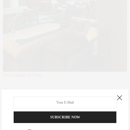
The Lounge on Pearl
TAGS:
BOUTIQUE HOTELS IN NEW YORK CITY
,
DOWNTOWN MANHATTAN
,
DOWNTOWN NEW YORK
,
FIDI
,
FINANCIAL DISTRICT
,
HOSPITALITY
,
HOTEL
,
INTERIOR DESIGN
,
INTERIORS
,
LOWER MANHATTAN
,
NEW YORK HOTELS
SUBSCRIBE NOW