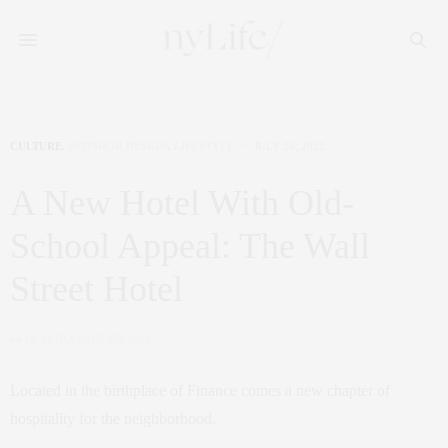
CULTURE
,
INTERIOR DESIGN
,
LIFESTYLE
JULY 26, 2022
A New Hotel With Old-
School Appeal: The Wall
Street Hotel
by
CLAUDIA SAEZ-FROMM
Located in the birthplace of Finance comes a new chapter of
hospitality for the neighborhood.