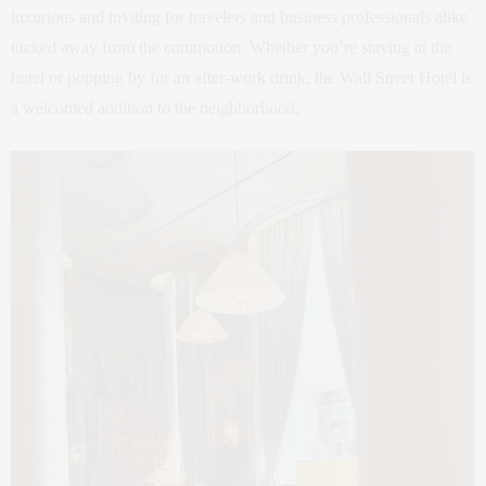
luxurious and inviting for travelers and business professionals alike
tucked away from the commotion. Whether you’re staying at the
hotel or popping by for an after-work drink, the Wall Street Hotel is
a welcomed addition to the neighborhood.