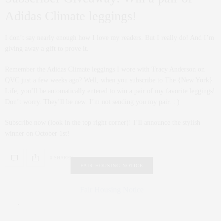
Adidas Climate leggings!
I don’t say nearly enough how I love my readers. But I really do! And I’m
giving away a gift to prove it.
Remember the Adidas Climate leggings I wore with Tracy Anderson on
QVC just a few weeks ago? Well, when you subscribe to The {New York}
Life, you’ll be automatically entered to win a pair of my favorite leggings!
Don’t worry. They’ll be new. I’m not sending you my pair. : )
Subscribe now (look in the top right corner)! I’ll announce the stylish
winner on October 1st!
0 SHARES
FAIR HOUSING NOTICE
Fair Housing Notice
.