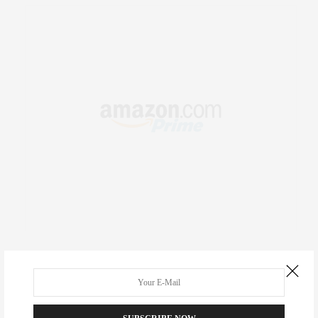
RECENT COMMENTS
Abril Hester
on
Style Favorite: Isabel Marant