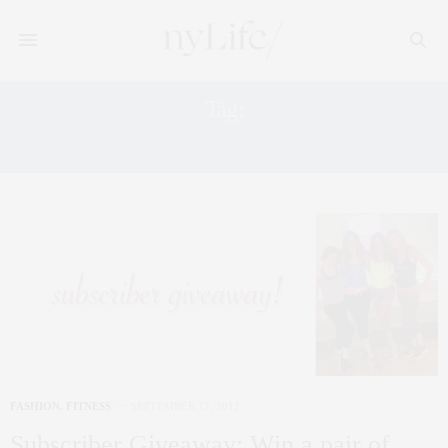
Tag:
ADIDAS
FASHION
,
FITNESS
SEPTEMBER 17, 2012
Subscriber Giveaway: Win a pair of