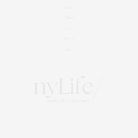
Foodie
Culture
Travel
Events
About