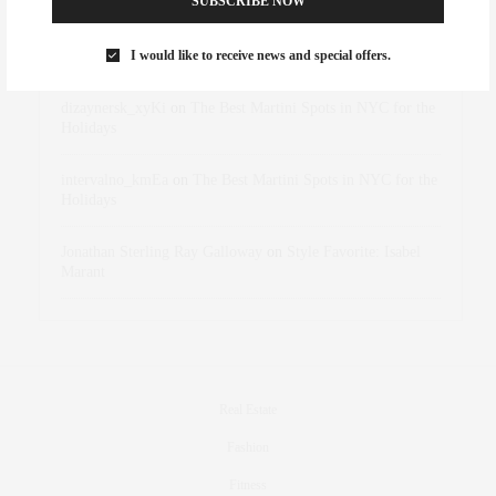
SUBSCRIBE NOW
Rose Lara Brooke Frederick
on
Style Favorite: Isabel
I would like to receive news and special offers.
Marant
dizaynersk_xyKi
on
The Best Martini Spots in NYC for the
Holidays
intervalno_kmEa
on
The Best Martini Spots in NYC for the
Holidays
Jonathan Sterling Ray Galloway
on
Style Favorite: Isabel
Marant
Real Estate
Fashion
Fitness