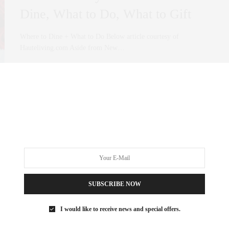
Dine, What to Do, What to Gift
Where to Dine + What to Do Below article courtesy of
Hauteliving.com Aside from New…
0 SHARES
SUBSCRIBE NOW
I would like to receive news and special offers.