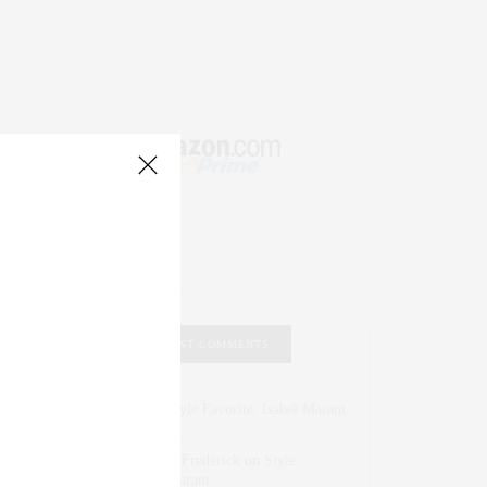
RECENT COMMENTS
Abril Hester
on
Style Favorite: Isabel Marant
Rose Lara Brooke Frederick
on
Style
Favorite: Isabel Marant