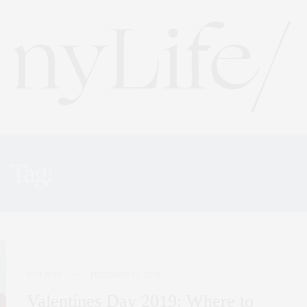
Tag:
BACCARAT HOTEL
HOLIDAY
FEBRUARY 14, 2019
Valentines Day 2019: Where to