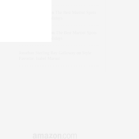
dizaynersk_xyKi
on
The Best Martini Spots
in NYC for the Holidays
intervalno_kmEa
on
The Best Martini Spots
in NYC for the Holidays
Jonathan Sterling Ray Galloway
on
Style
Favorite: Isabel Marant