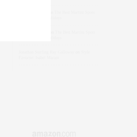
dizaynersk_xyKi
on
The Best Martini Spots
in NYC for the Holidays
intervalno_kmEa
on
The Best Martini Spots
in NYC for the Holidays
Jonathan Sterling Ray Galloway
on
Style
Favorite: Isabel Marant