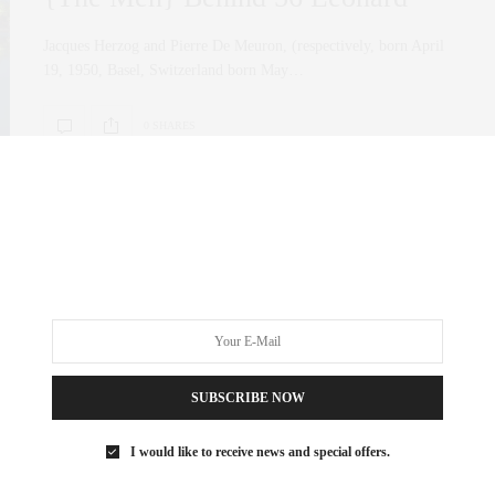
Jacques Herzog and Pierre De Meuron, (respectively, born April
19, 1950, Basel, Switzerland born May…
0 SHARES
SUBSCRIBE NOW
I would like to receive news and special offers.