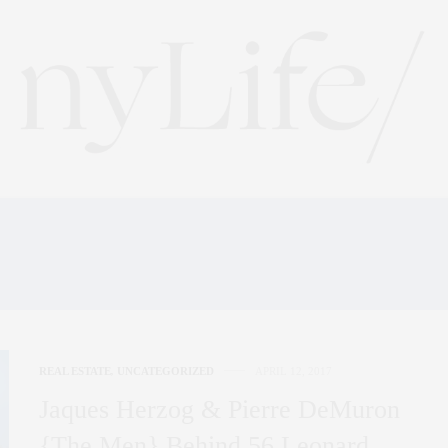
:
BANKSIDE POWER STAT
REAL ESTATE
,
UNCATEGORIZED
APRIL 12, 2017
Jaques Herzog & Pierre DeMuron
{The Men} Behind 56 Leonard