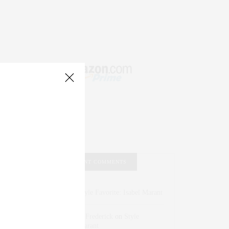
RECENT COMMENTS
Abril Hester
on
Style Favorite: Isabel Marant
Rose Lara Brooke Frederick
on
Style
Favorite: Isabel Marant