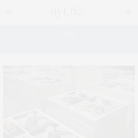
Tag:
BEAUTY TIPS