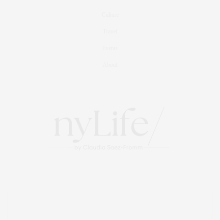
Culture
Travel
Events
About