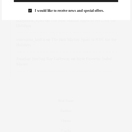
Rose Lara Brooke Frederick
on
Style Favorite: Isabel
Marant
I would like to receive news and special offers.
dizaynersk_xyKi
on
The Best Martini Spots in NYC for the
Holidays
intervalno_kmEa
on
The Best Martini Spots in NYC for the
Holidays
Jonathan Sterling Ray Galloway
on
Style Favorite: Isabel
Marant
Real Estate
Fashion
Fitness
Foodie