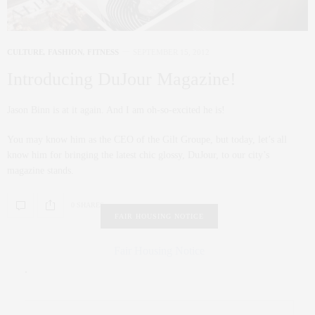
CULTURE
,
FASHION
,
FITNESS
SEPTEMBER 15, 2012
Introducing DuJour Magazine!
Jason Binn is at it again. And I am oh-so-excited he is!
You may know him as the CEO of the Gilt Groupe, but today, let’s all
know him for bringing the latest chic glossy, DuJour, to our city’s
magazine stands.
0 SHARES
FAIR HOUSING NOTICE
Fair Housing Notice
.