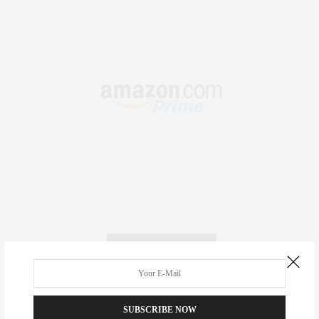
RECENT COMMENTS
Abril Hester
on
Style Favorite: Isabel Marant
SUBSCRIBE NOW