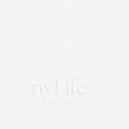
Fitness
Foodie
Culture
Travel
Events
About