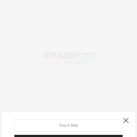
RECENT COMMENTS