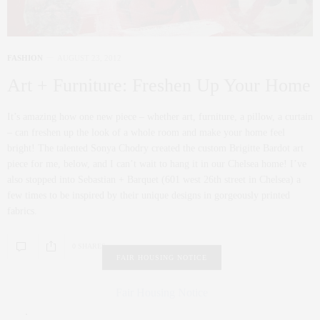
FASHION
AUGUST 23, 2012
Art + Furniture: Freshen Up Your Home
It’s amazing how one new piece – whether art, furniture, a pillow, a curtain
– can freshen up the look of a whole room and make your home feel
bright! The talented Sonya Chodry created the custom Brigitte Bardot art
piece for me, below, and I can’t wait to hang it in our Chelsea home! I’ve
also stopped into Sebastian + Barquet (601 west 26th street in Chelsea) a
few times to be inspired by their unique designs in gorgeously printed
fabrics.
0 SHARES
FAIR HOUSING NOTICE
Fair Housing Notice
.