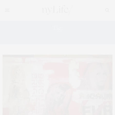
Tag:
BRIGITTE BARDOT