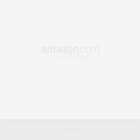
Our site uses cookies. Learn more about our use of cookies:
Cookie Policy
ACCEPT