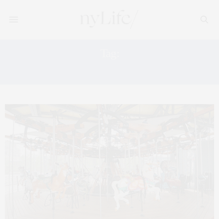
Tag:
CHILDREN’S ART