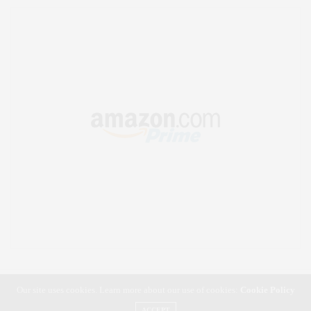
Our site uses cookies. Learn more about our use of cookies:
Cookie Policy
ACCEPT