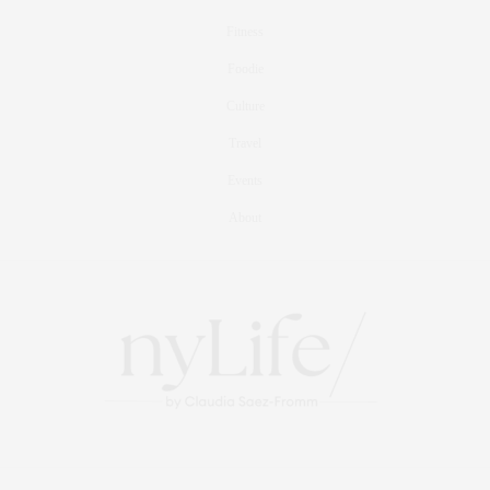
Fitness
Foodie
Culture
Travel
Events
About