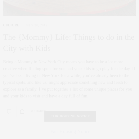
CULTURE
JULY 20, 2012
The {Mommy} Life: Things to do in the
City with Kids
Being a Mommy in New York City means you have to be a lot more
creative when finding spots for you and your kids to go play for the day. If
you’ve been living in New York for a while, you’ve already been to the
typical spots, and like us, might appreciate something new and fresh to
explore as a family. I’ve put together a list of some unique places for you
and your kids to visit and have a day full of fun.
0 SHARES
FAIR HOUSING NOTICE
Fair Housing Notice