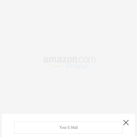
.
RECENT COMMENTS