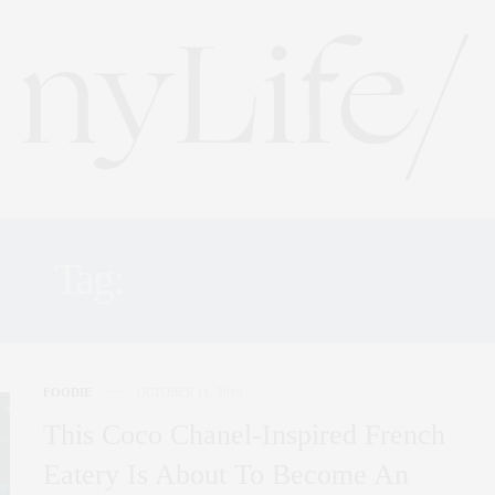
Tag:
COCO CHANEL
FOODIE
OCTOBER 11, 2019
This Coco Chanel-Inspired French
Eatery Is About To Become An