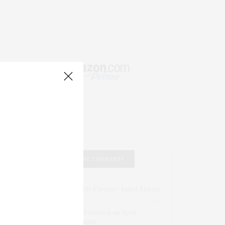
RECENT COMMENTS
Abril Hester
on
Style Favorite: Isabel Marant
Rose Lara Brooke Frederick
on
Style
Favorite: Isabel Marant