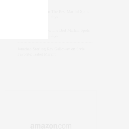
dizaynersk_xyKi
on
The Best Martini Spots
in NYC for the Holidays
intervalno_kmEa
on
The Best Martini Spots
in NYC for the Holidays
Jonathan Sterling Ray Galloway
on
Style
Favorite: Isabel Marant