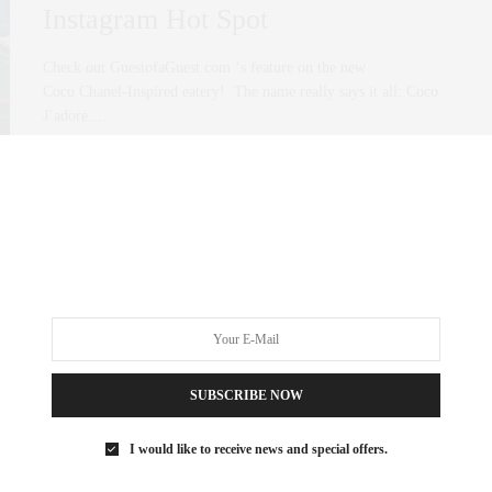
Instagram Hot Spot
Check out GuestofaGuest.com ‘s feature on the new
Coco Chanel-Inspired eatery! The name really says it all: Coco
J’adore.…
0 SHARES
SUBSCRIBE NOW
I would like to receive news and special offers.