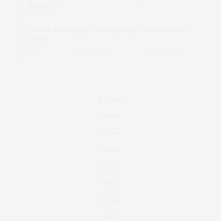
Holidays
Jonathan Sterling Ray Galloway
on
Style Favorite: Isabel
Marant
Real Estate
Fashion
Fitness
Foodie
Culture
Travel
Events
About