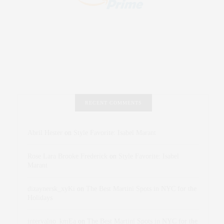
RECENT COMMENTS
Abril Hester
on
Style Favorite: Isabel Marant
Rose Lara Brooke Frederick
on
Style Favorite: Isabel
Marant
dizaynersk_xyKi
on
The Best Martini Spots in NYC for the
Holidays
intervalno_kmEa
on
The Best Martini Spots in NYC for the