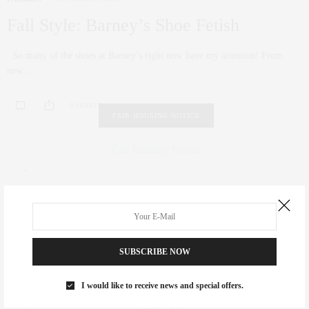
Fall Style: Barney’s Shoe Fetish
So many of the shoes at Barney’s right now have my attention! From
new…
0 SHARES
FAIR HOUSING NOTICE
Fair Housing Notice
.
SUBSCRIBE NOW
I would like to receive news and special offers.