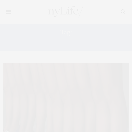
Tag:
FALL SHOES