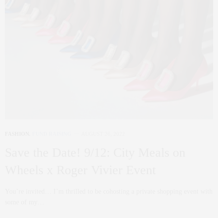
FASHION
,
FUND RAISING
AUGUST 26, 2022
Save the Date! 9/12: City Meals on
Wheels x Roger Vivier Event
You’re invited… I’m thrilled to be cohosting a private shopping event with
some of my…