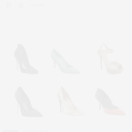
0 SHARES
FASHION
OCTOBER 16, 2012