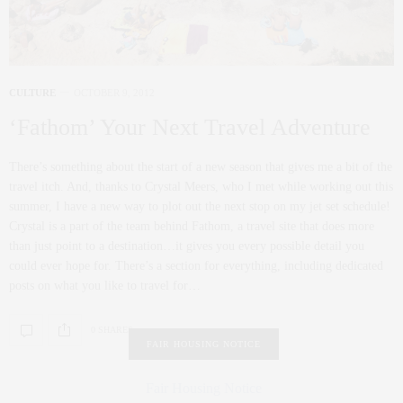
CULTURE
OCTOBER 9, 2012
‘Fathom’ Your Next Travel Adventure
There’s something about the start of a new season that gives me a bit of the
travel itch. And, thanks to Crystal Meers, who I met while working out this
summer, I have a new way to plot out the next stop on my jet set schedule!
Crystal is a part of the team behind Fathom, a travel site that does more
than just point to a destination…it gives you every possible detail you
could ever hope for. There’s a section for everything, including dedicated
posts on what you like to travel for…
0 SHARES
FAIR HOUSING NOTICE
Fair Housing Notice