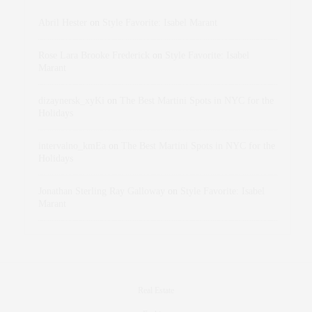
Abril Hester
on
Style Favorite: Isabel Marant
Rose Lara Brooke Frederick
on
Style Favorite: Isabel
Marant
dizaynersk_xyKi
on
The Best Martini Spots in NYC for the
Holidays
intervalno_kmEa
on
The Best Martini Spots in NYC for the
Holidays
Jonathan Sterling Ray Galloway
on
Style Favorite: Isabel
Marant
Real Estate