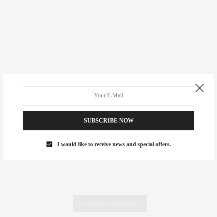
.
SUBSCRIBE NOW
I would like to receive news and special offers.
RECENT COMMENTS