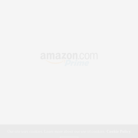
Our site uses cookies. Learn more about our use of cookies:
Cookie Policy