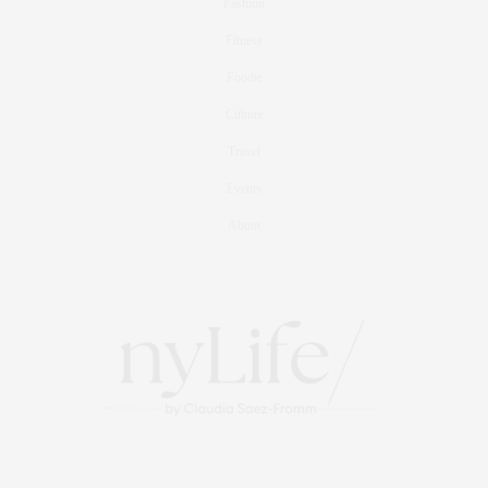
Fashion
Fitness
Foodie
Culture
Travel
Events
About