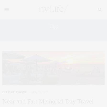
Tag:
FATHOM
CULTURE
,
FOODIE
MAY 23, 2013
Near and Far: Memorial Day Travel