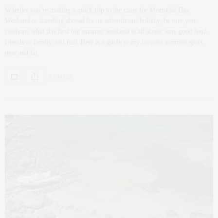
Whether you’re making a quick trip to the coast for Memorial Day
Weekend or traveling abroad for an adventurous holiday, be sure you
celebrate what this first big summer weekend is all about: sun, good food,
friends or family, and fun! Here is a guide to my favorite summer spots,
near and far.
0 SHARES