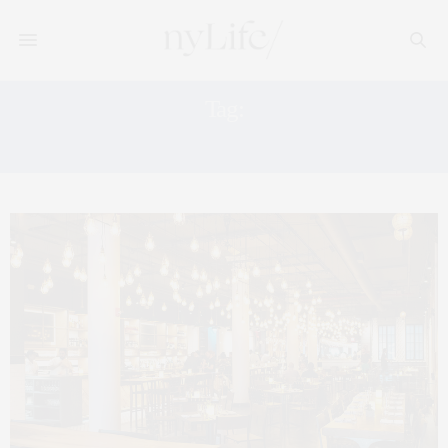
Tag:
FOOD COURTS