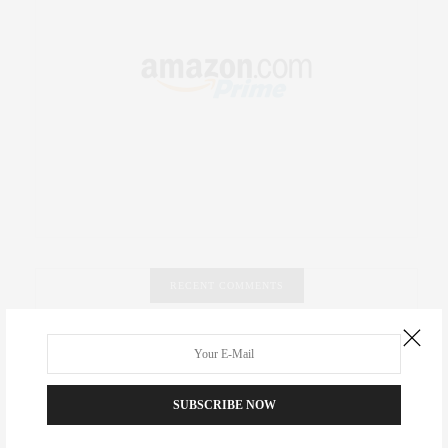
RECENT COMMENTS
Abril Hester
on
Style Favorite: Isabel Marant
Rose Lara Brooke Frederick
on
Style Favorite: Isabel
SUBSCRIBE NOW
Marant