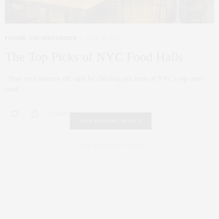
FOODIE
,
UNCATEGORIZED
JUNE 30, 2017
The Top Picks of NYC Food Halls
Start your summer off right by checking out some of NYC’s top rated
food…
0 SHARES
FAIR HOUSING NOTICE
Fair Housing Notice
.