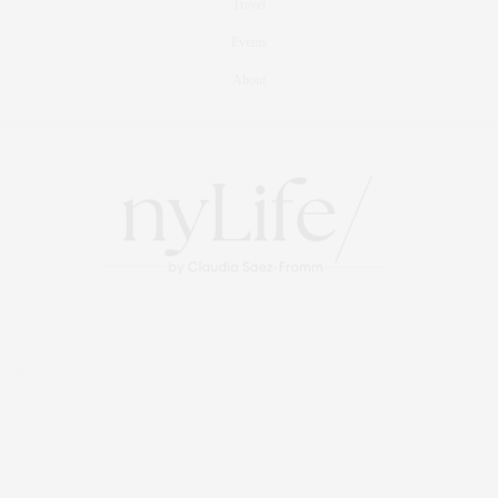
Travel
Events
About