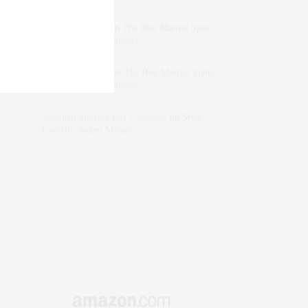
dizaynersk_xyKi
on
The Best Martini Spots
in NYC for the Holidays
intervalno_kmEa
on
The Best Martini Spots
in NYC for the Holidays
Jonathan Sterling Ray Galloway
on
Style
Favorite: Isabel Marant