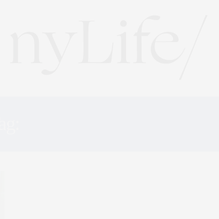
ag:
GREAT EXPECTATION