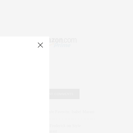
RECENT COMMENTS
Abril Hester
on
Style Favorite: Isabel Marant
Rose Lara Brooke Frederick
on
Style
Favorite: Isabel Marant