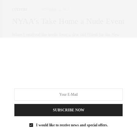
CULTURE
OCTOBER 22, 2012
NYAA’s Take Home a Nude Event
When I received the invite from a dear old friend for the New
York Acadamy of Art’s “Take Home a Nude” event at NYAA I
was beyond excited! Especially because it was in honor of
Francesco Clemente who is one of my favorite artists.
0 SHARES
SUBSCRIBE NOW
I would like to receive news and special offers.