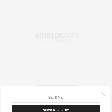
RECENT COMMENTS
Abril Hester
on
Style Favorite: Isabel Marant
SUBSCRIBE NOW