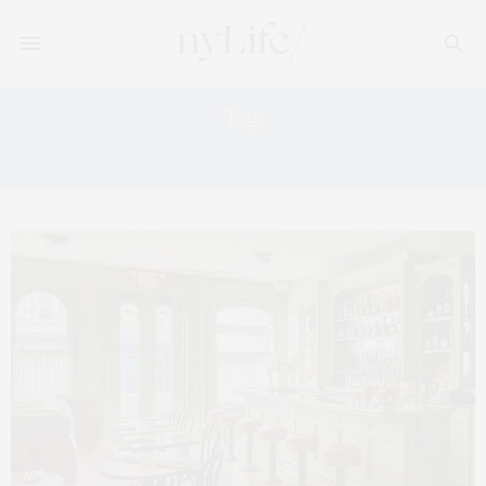
Tag:
GREY LADY