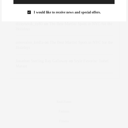
Rose Lara Brooke Frederick
on
Style Favorite: Isabel
Marant
I would like to receive news and special offers.
dizaynersk_xyKi
on
The Best Martini Spots in NYC for the
Holidays
intervalno_kmEa
on
The Best Martini Spots in NYC for the
Holidays
Jonathan Sterling Ray Galloway
on
Style Favorite: Isabel
Marant
Real Estate
Fashion
Fitness