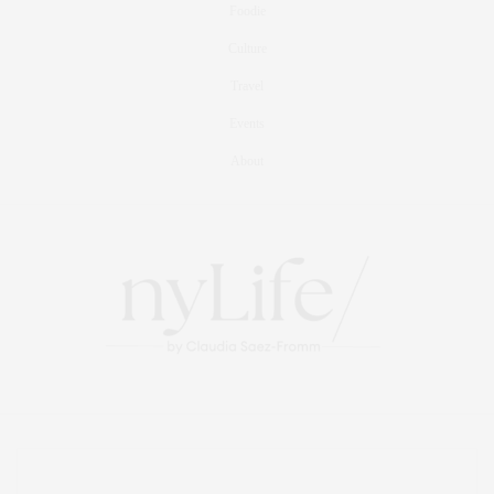
Foodie
Culture
Travel
Events
About