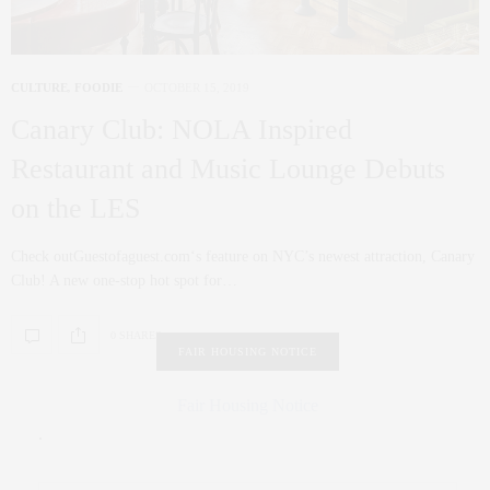
CULTURE
,
FOODIE
OCTOBER 15, 2019
Canary Club: NOLA Inspired
Restaurant and Music Lounge Debuts
on the LES
Check outGuestofaguest.com‘s feature on NYC’s newest attraction, Canary
Club! A new one-stop hot spot for…
0 SHARES
FAIR HOUSING NOTICE
Fair Housing Notice
.