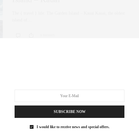
The { travel } life: The Garden Island – Kauai Kauai, the oldest
island of…
0 SHARES
SUBSCRIBE NOW
I would like to receive news and special offers.