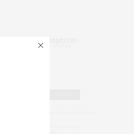
RECENT COMMENTS
Abril Hester
on
Style Favorite: Isabel Marant
Rose Lara Brooke Frederick
on
Style
Favorite: Isabel Marant