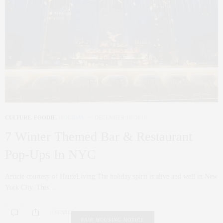
CULTURE
,
FOODIE
,
HOLIDAY
DECEMBER 19, 2018
7 Winter Themed Bar & Restaurant
Pop-Ups In NYC
Article courtesy of HauteLiving The holiday spirit is alive and well in New
York City. This…
0 SHARES
FAIR HOUSING NOTICE