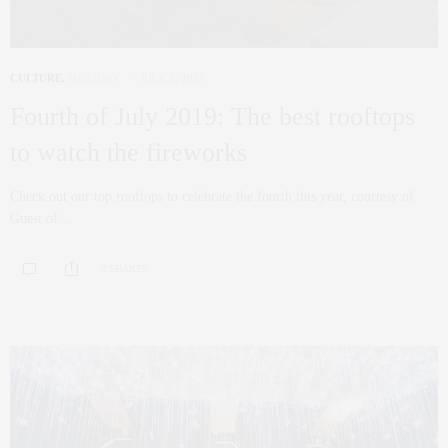
CULTURE
,
HOLIDAY
JULY 3, 2019
Fourth of July 2019: The best rooftops
to watch the fireworks
Check out our top rooftops to celebrate the fourth this year, courtesy of
Guest of…
0 SHARES