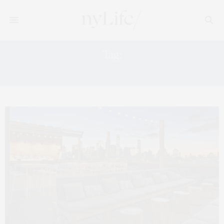
Tag:
INDUSTRY KITCHEN