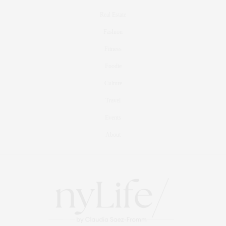
Real Estate
Fashion
Fitness
Foodie
Culture
Travel
Events
About