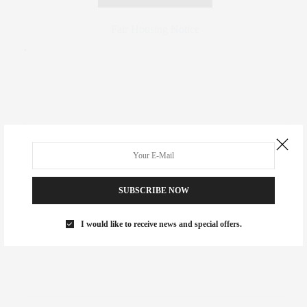
Fair Housing Notice
.
SUBSCRIBE NOW
I would like to receive news and special offers.