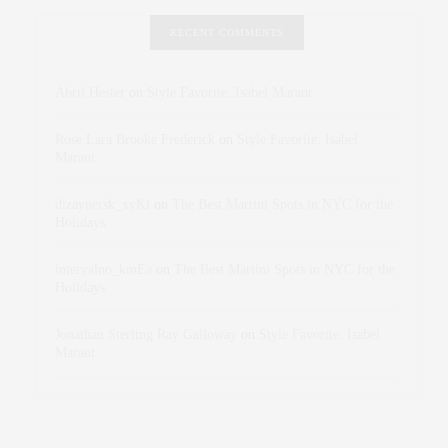
RECENT COMMENTS
Abril Hester
on
Style Favorite: Isabel Marant
Rose Lara Brooke Frederick
on
Style Favorite: Isabel
Marant
dizaynersk_xyKi
on
The Best Martini Spots in NYC for the
Holidays
intervalno_kmEa
on
The Best Martini Spots in NYC for the
Holidays
Jonathan Sterling Ray Galloway
on
Style Favorite: Isabel
Marant