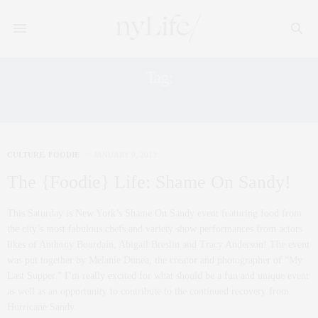
Tag:
KURENT EVENTS
CULTURE
,
FOODIE
JANUARY 9, 2013
The {Foodie} Life: Shame On Sandy!
This Saturday is New York’s Shame On Sandy event featuring food from
the city’s most fabulous chefs and variety show performances from actors
likes of Anthony Bourdain, Abigail Breslin and Tracy Anderson! The event
was put together by Melanie Dunea, the creator and photographer of “My
Last Supper.” I’m really excited for what should be a fun and unique event
as well as an opportunity to contribute to the continued recovery from
Hurricane Sandy.