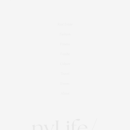
Real Estate
Fashion
Fitness
Foodie
Culture
Travel
Events
About