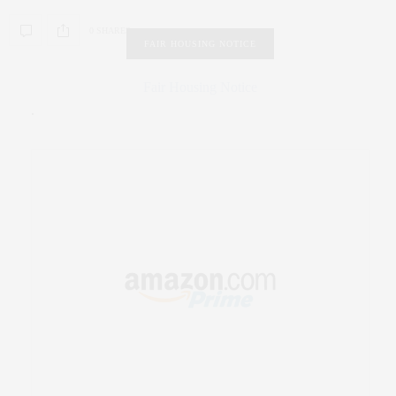
0 SHARES
FAIR HOUSING NOTICE
Fair Housing Notice
.