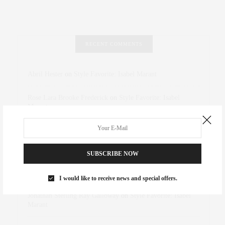
RECENT COMMENTS
Abril Hester
on
Style Favorite: Isabel Marant
Rose Lara Brooke Frederick
on
Style Favorite: Isabel
Marant
dizaynersk_xyKi
on
The Best Martini Spots in NYC for the
Holidays
SUBSCRIBE NOW
intervalno_kmEa
on
The Best Martini Spots in NYC for the
Holidays
I would like to receive news and special offers.
Jonathan Sterling Ray Galloway
on
Style Favorite: Isabel
Marant