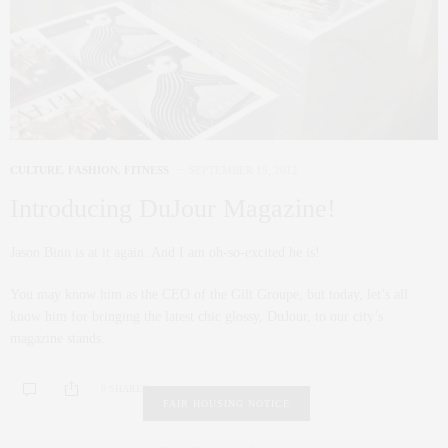
CULTURE
,
FASHION
,
FITNESS
SEPTEMBER 15, 2012
Introducing DuJour Magazine!
Jason Binn is at it again. And I am oh-so-excited he is!
You may know him as the CEO of the Gilt Groupe, but today, let’s all
know him for bringing the latest chic glossy, DuJour, to our city’s
magazine stands.
0 SHARES
FAIR HOUSING NOTICE