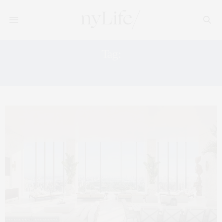
Tag:
LUXURY MAGAZINE