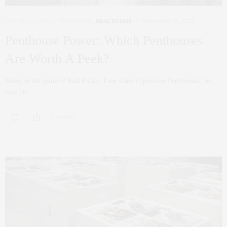
NYC REAL ESTATE
,
PENTHOUSE
,
REAL ESTATE
FEBRUARY 18, 2022
Penthouse Power: Which Penthouses
Are Worth A Peek?
Being in the game of Real Estate, I see some impressive Penthouses; but,
how do…
0 SHARES