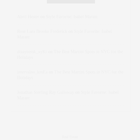
Abril Hester
on
Style Favorite: Isabel Marant
Rose Lara Brooke Frederick
on
Style Favorite: Isabel
Marant
dizaynersk_xyKi
on
The Best Martini Spots in NYC for the
Holidays
intervalno_kmEa
on
The Best Martini Spots in NYC for the
Holidays
Jonathan Sterling Ray Galloway
on
Style Favorite: Isabel
Marant
Real Estate