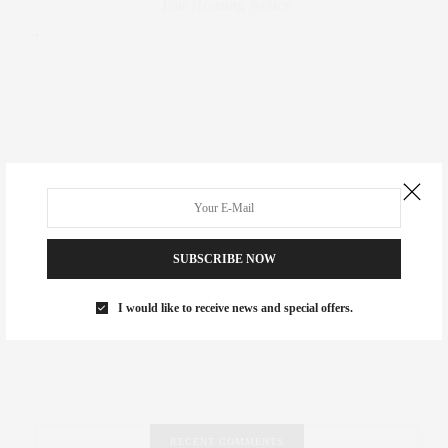
Fair Housing Notice
.
SUBSCRIBE NOW
I would like to receive news and special offers.
RECENT COMMENTS