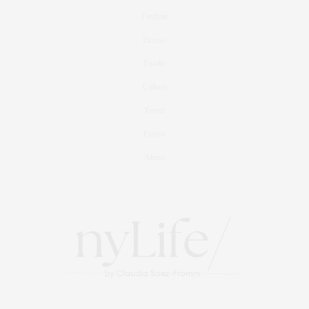
Fashion
Fitness
Foodie
Culture
Travel
Events
About