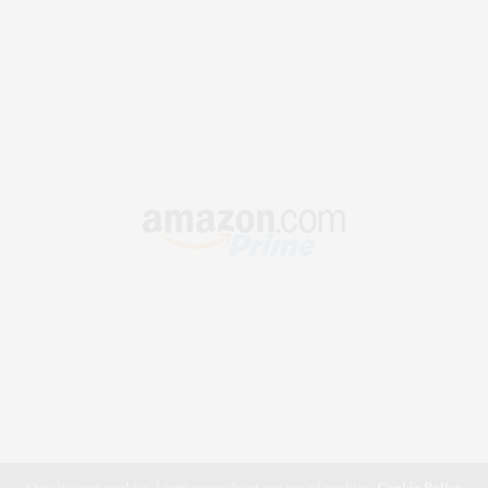
Our site uses cookies. Learn more about our use of cookies:
Cookie Policy