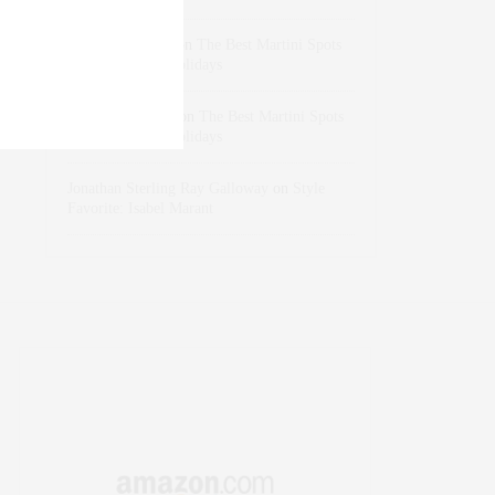
dizaynersk_xyKi
on
The Best Martini Spots
in NYC for the Holidays
intervalno_kmEa
on
The Best Martini Spots
in NYC for the Holidays
Jonathan Sterling Ray Galloway
on
Style
Favorite: Isabel Marant