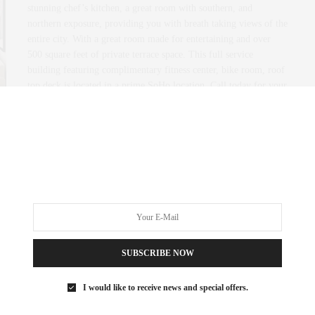
stunning chef’s kitchen, a great room with southern, and
northern exposure, providing you with breath taking views of the
entire city. With a great room made for entertaining and over
500 square feet of private terrace space. This full service
building featuring complimentary fitness center, bike room, roof
top deck is located in a prime SoHo location. Call today for your
private viewing.
0 SHARES
SUBSCRIBE NOW
I would like to receive news and special offers.