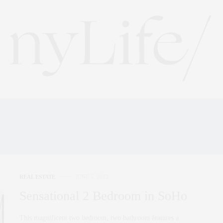
MARK DAVID AND COM
REAL ESTATE
JUNE 5, 2012
Sensational 2 Bedroom in SoHo
This magnificent two bedroom, two bathroom features a