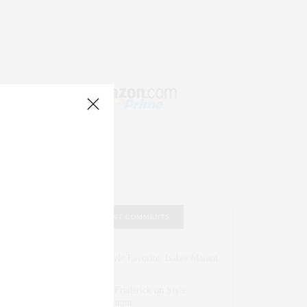
RECENT COMMENTS
Abril Hester
on
Style Favorite: Isabel Marant
Rose Lara Brooke Frederick
on
Style
Favorite: Isabel Marant