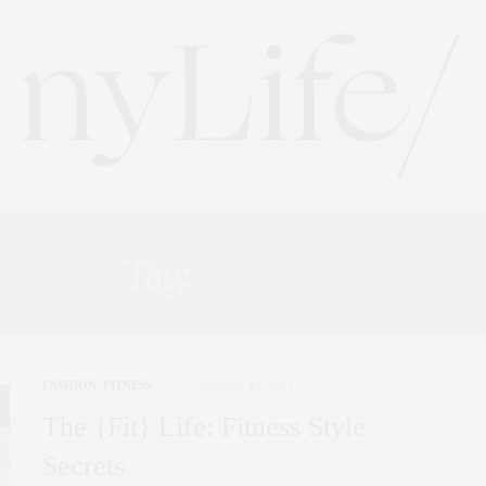
Tag:
MOTT50
FASHION
,
FITNESS
AUGUST 14, 2012
The {Fit} Life: Fitness Style
Secrets