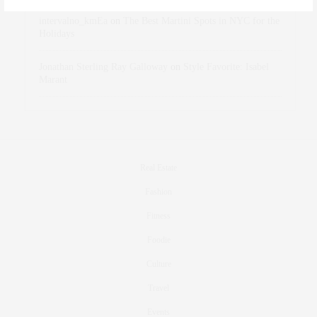
intervalno_kmEa
on
The Best Martini Spots in NYC for the
Holidays
Jonathan Sterling Ray Galloway
on
Style Favorite: Isabel
Marant
Real Estate
Fashion
Fitness
Foodie
Culture
Travel
Events