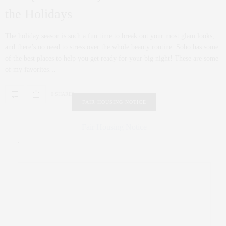
the Holidays
The holiday season is such a fun time to break out your most glam looks,
and there’s no need to stress over the whole beauty routine. Soho has some
of the best places to help you get ready for your big night! These are some
of my favorites…
0 SHARES
FAIR HOUSING NOTICE
Fair Housing Notice
.