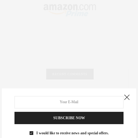
RECENT COMMENTS
Abril Hester
on
Style Favorite: Isabel Marant
Rose Lara Brooke Frederick
on
Style Favorite: Isabel
Marant
SUBSCRIBE NOW
dizaynersk_xyKi
on
The Best Martini Spots in NYC for the
Holidays
I would like to receive news and special offers.