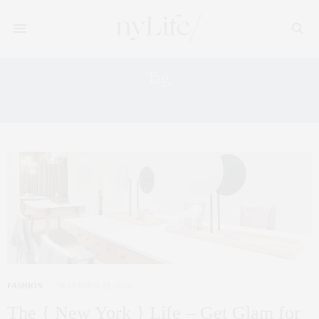
Tag:
NAIL SALON
FASHION
DECEMBER 20, 2014
The { New York } Life – Get Glam for