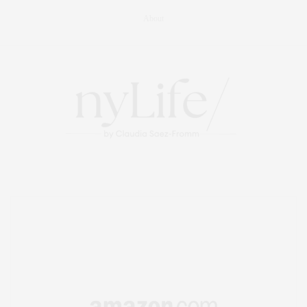
About