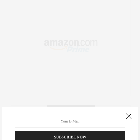
RECENT COMMENTS
Abril Hester
on
Style Favorite: Isabel Marant
SUBSCRIBE NOW