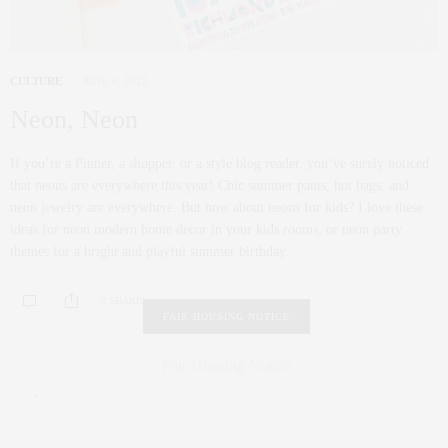
CULTURE
JUNE 6, 2012
Neon, Neon
If you’re a Pinner, a shopper, or a style blog reader, you’ve surely noticed
that neons are everywhere this year! Chic summer pants, hot bags, and
neon jewelry are everywhere. But how about neons for kids? I love these
ideas for neon modern home decor in your kids rooms, or neon party
themes for a bright and playful summer birthday.
0 SHARES
FAIR HOUSING NOTICE
Fair Housing Notice
.