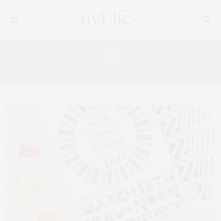
Tag:
NEON TREND