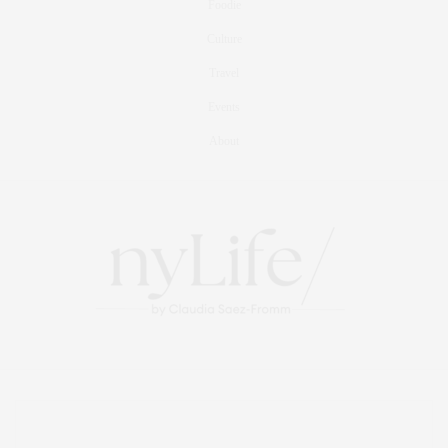
Foodie
Culture
Travel
Events
About