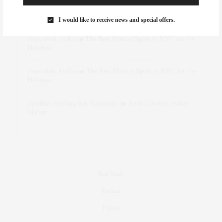
Rose Lara Brooke Frederick
on
Style Favorite: Isabel
Marant
I would like to receive news and special offers.
dizaynersk_xyKi
on
The Best Martini Spots in NYC for the
Holidays
intervalno_kmEa
on
The Best Martini Spots in NYC for the
Holidays
Jonathan Sterling Ray Galloway
on
Style Favorite: Isabel
Marant
Real Estate
Fashion
Fitness