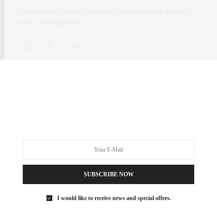
There’s nothing wrong with treating you sweet tooth once in a
while! The vegan way…
0 SHARES
SUBSCRIBE NOW
I would like to receive news and special offers.