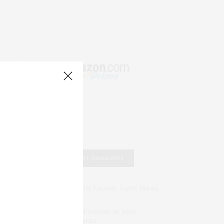
RECENT COMMENTS
Abril Hester
on
Style Favorite: Isabel Marant
Rose Lara Brooke Frederick
on
Style
Favorite: Isabel Marant