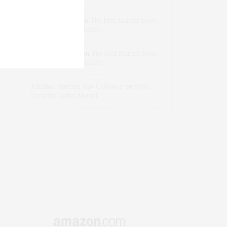
dizaynersk_xyKi
on
The Best Martini Spots
in NYC for the Holidays
intervalno_kmEa
on
The Best Martini Spots
in NYC for the Holidays
Jonathan Sterling Ray Galloway
on
Style
Favorite: Isabel Marant