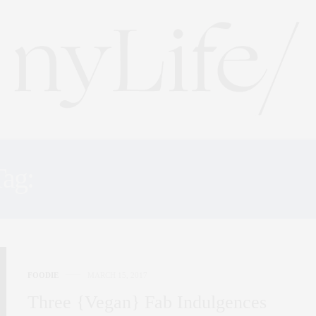
Tag:
NEW YORK BAKERIE
FOODIE
MARCH 15, 2017
Three {Vegan} Fab Indulgences