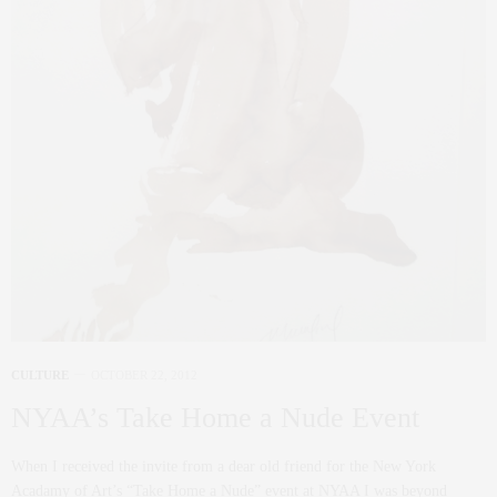
CULTURE
OCTOBER 22, 2012
NYAA’s Take Home a Nude Event
When I received the invite from a dear old friend for the New York
Acadamy of Art’s “Take Home a Nude” event at NYAA I was beyond