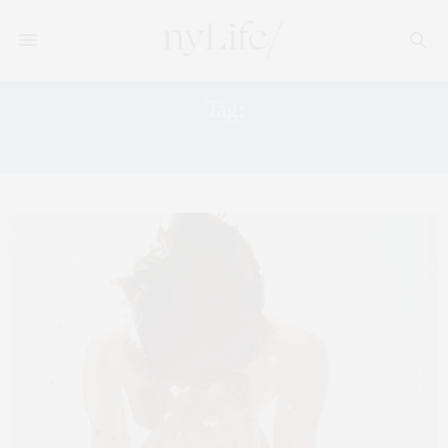
Tag:
NEW YORK BENEFIT