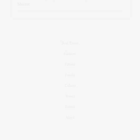
Marant
Real Estate
Fashion
Fitness
Foodie
Culture
Travel
Events
About