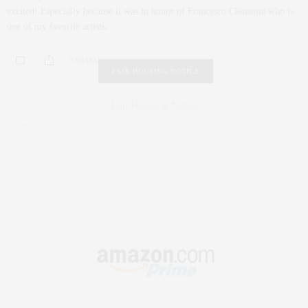
excited! Especially because it was in honor of Francesco Clemente who is
one of my favorite artists.
0 SHARES
FAIR HOUSING NOTICE
Fair Housing Notice
.