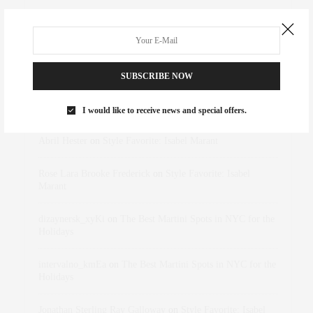
SUBSCRIBE NOW
RECENT COMMENTS
I would like to receive news and special offers.
Abril Hester
on
Style Favorite: Isabel Marant
Rose Lara Brooke Frederick
on
Style Favorite: Isabel
Marant
dizaynersk_xyKi
on
The Best Martini Spots in NYC for the
Holidays
intervalno_kmEa
on
The Best Martini Spots in NYC for the
Holidays
Jonathan Sterling Ray Galloway
on
Style Favorite: Isabel