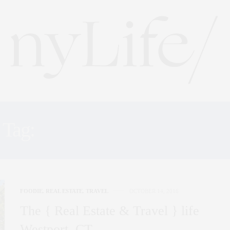
Tag:
PLACID LAKE LANE
FOODIE
,
REAL ESTATE
,
TRAVEL
OCTOBER 14, 2016
The { Real Estate & Travel } life
Westport, CT