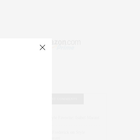
RECENT COMMENTS
Abril Hester
on
Style Favorite: Isabel Marant
Rose Lara Brooke Frederick
on
Style
Favorite: Isabel Marant