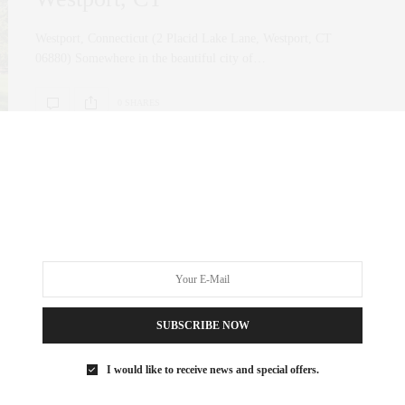
Westport, Connecticut (2 Placid Lake Lane, Westport, CT
06880) Somewhere in the beautiful city of…
0 SHARES
SUBSCRIBE NOW
I would like to receive news and special offers.