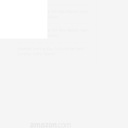
dizaynersk_xyKi
on
The Best Martini Spots
in NYC for the Holidays
intervalno_kmEa
on
The Best Martini Spots
in NYC for the Holidays
Jonathan Sterling Ray Galloway
on
Style
Favorite: Isabel Marant