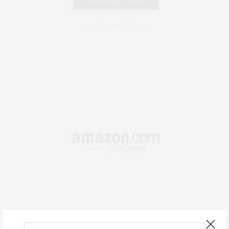
FAIR HOUSING NOTICE
Fair Housing Notice
.