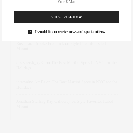
RECENT COMMENTS
SUBSCRIBE NOW
Abril Hester
on
Style Favorite: Isabel Marant
I would like to receive news and special offers.
Rose Lara Brooke Frederick
on
Style Favorite: Isabel
Marant
dizaynersk_xyKi
on
The Best Martini Spots in NYC for the
Holidays
intervalno_kmEa
on
The Best Martini Spots in NYC for the
Holidays
Jonathan Sterling Ray Galloway
on
Style Favorite: Isabel
Marant