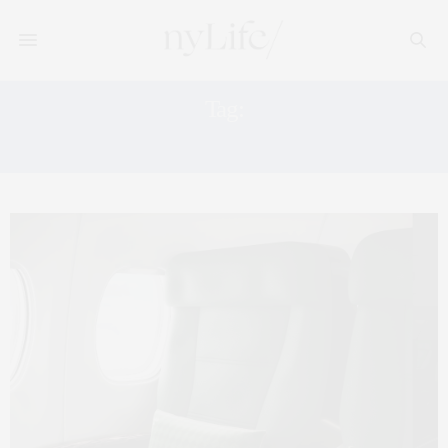
Tag:
PRIVATE AVIATION