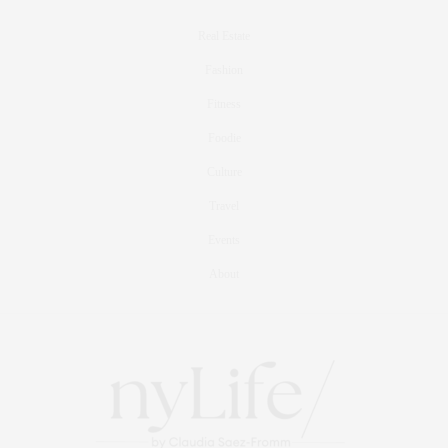
Real Estate
Fashion
Fitness
Foodie
Culture
Travel
Events
About