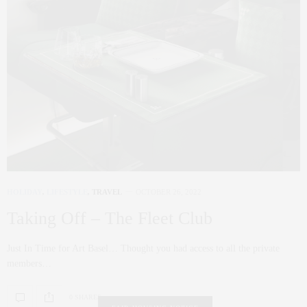
HOLIDAY
,
LIFESTYLE
,
TRAVEL
OCTOBER 26, 2022
Taking Off – The Fleet Club
Just In Time for Art Basel… Thought you had access to all the private
members…
0 SHARES