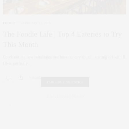
FOODIE
FEBRUARY 14, 2019
The Foodie Life | Top 4 Eateries to Try
This Month
Check out the new restaurants that have the city abuzz…starting off with Il
Divo, perfectly…
0 SHARES
FAIR HOUSING NOTICE
Fair Housing Notice
.