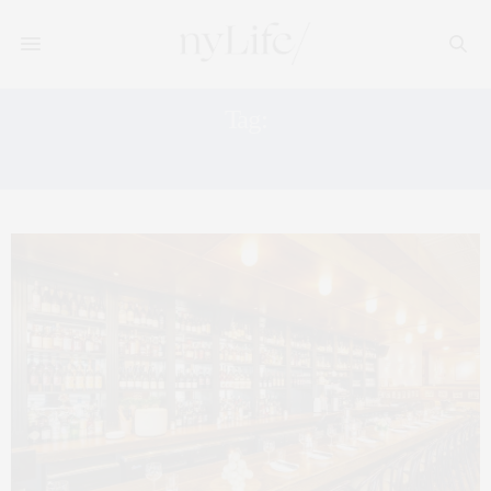
Tag:
RUDOLPH VALENTINO