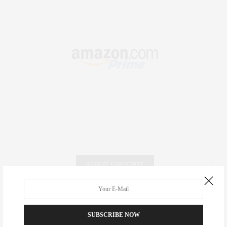
RECENT COMMENTS
Abril Hester
on
Style Favorite: Isabel Marant
SUBSCRIBE NOW
Rose Lara Brooke Frederick
on
Style Favorite: Isabel