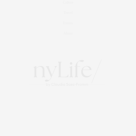
Culture
Travel
Events
About