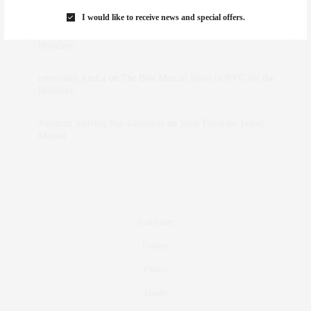
Marant
I would like to receive news and special offers.
dizaynersk_xyKi
on
The Best Martini Spots in NYC for the
Holidays
intervalno_kmEa
on
The Best Martini Spots in NYC for the
Holidays
Jonathan Sterling Ray Galloway
on
Style Favorite: Isabel
Marant
Real Estate
Fashion
Fitness
Foodie