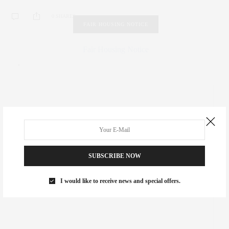
0 SHARES
FAIR HOUSING NOTICE
Fair Housing Notice
.
SUBSCRIBE NOW
I would like to receive news and special offers.