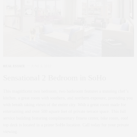
REAL ESTATE
JUNE 5, 2012
Sensational 2 Bedroom in SoHo
This magnificent two bedroom, two bathroom features a stunning chef’s
kitchen, a great room with southern, and northern exposure, providing you
with breath taking views of the entire city. With a great room made for
entertaining and over 500 square feet of private terrace space. This full
service building featuring complimentary fitness center, bike room, roof
top deck is located in a prime SoHo location. Call today for your private
viewing.