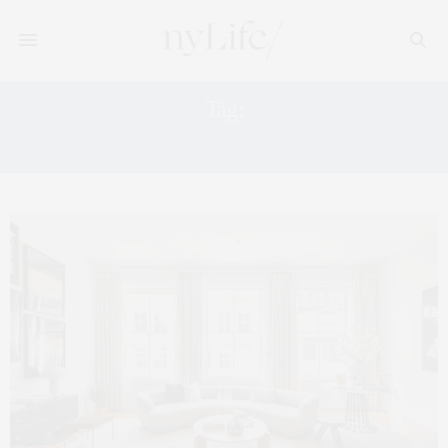
Tag:
SOHO LOFT