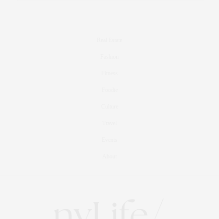
Real Estate
Fashion
Fitness
Foodie
Culture
Travel
Events
About