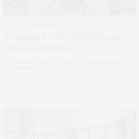
NYC REAL ESTATE
,
REAL ESTATE
MAY 5, 2025
Re-Imagined CASA GREENE with
Vision and Intention
We’re thrilled to introduce CASA GREENE, a remarkable property that
we’ve just brought to market…
0 SHARES