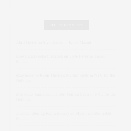
RECENT COMMENTS
Abril Hester
on
Style Favorite: Isabel Marant
Rose Lara Brooke Frederick
on
Style Favorite: Isabel
Marant
dizaynersk_xyKi
on
The Best Martini Spots in NYC for the
Holidays
intervalno_kmEa
on
The Best Martini Spots in NYC for the
Holidays
Jonathan Sterling Ray Galloway
on
Style Favorite: Isabel
Marant