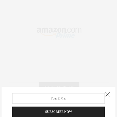
RECENT COMMENTS
Abril Hester
on
Style Favorite: Isabel Marant
SUBSCRIBE NOW
Rose Lara Brooke Frederick
on
Style Favorite: Isabel