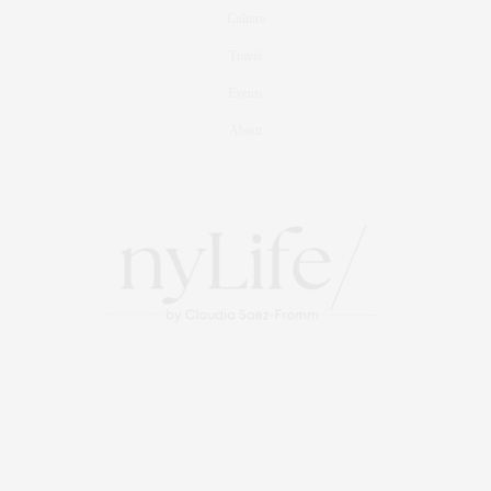
Culture
Travel
Events
About