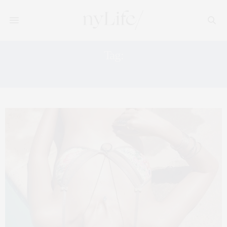
Tag:
SWIMWEAR