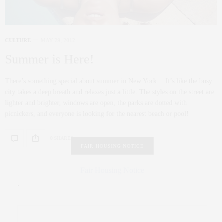
CULTURE
MAY 29, 2012
Summer is Here!
There’s something special about summer in New York… It’s like the busy
city takes a deep breath and relaxes just a little. The styles on the street are
lighter and brighter, windows are open, the parks are dotted with
picnickers, and everyone is looking for the nearest beach or pool!
0 SHARES
FAIR HOUSING NOTICE
Fair Housing Notice
.