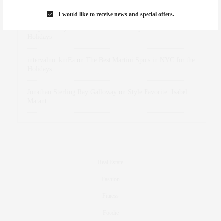
Marant
I would like to receive news and special offers.
dizaynersk_xyKi
on
The Best Martini Spots in NYC for the
Holidays
intervalno_kmEa
on
The Best Martini Spots in NYC for the
Holidays
Jonathan Sterling Ray Galloway
on
Style Favorite: Isabel
Marant
Real Estate
Fashion
Fitness
Foodie