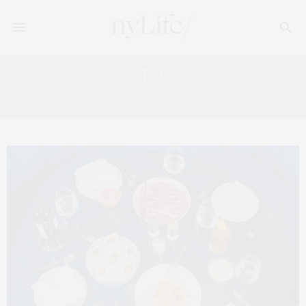
Tag:
THE GARRET