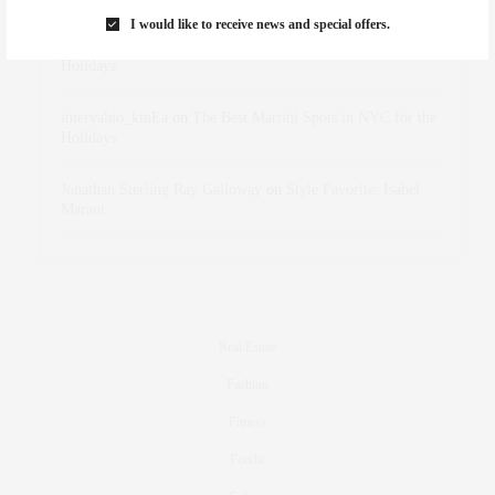
I would like to receive news and special offers.
dizaynersk_xyKi
on
The Best Martini Spots in NYC for the
Holidays
intervalno_kmEa
on
The Best Martini Spots in NYC for the
Holidays
Jonathan Sterling Ray Galloway
on
Style Favorite: Isabel
Marant
Real Estate
Fashion
Fitness
Foodie