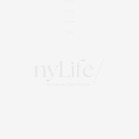
Culture
Travel
Events
About