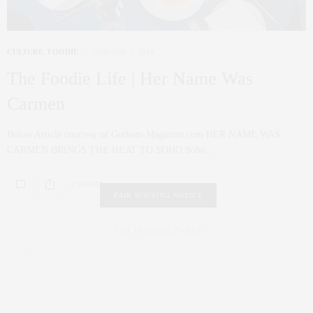
CULTURE
,
FOODIE
JANUARY 8, 2019
The Foodie Life | Her Name Was
Carmen
Below Article courtesy of Gotham-Magazine.com HER NAME WAS
CARMEN BRINGS THE HEAT TO SOHO Soho…
0 SHARES
FAIR HOUSING NOTICE
Fair Housing Notice
.