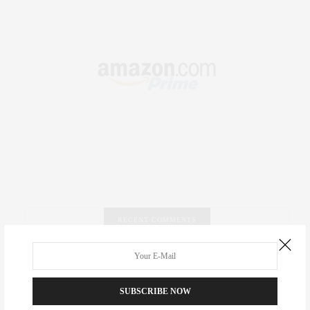
RECENT COMMENTS
Abril Hester
on
Style Favorite: Isabel Marant
SUBSCRIBE NOW
Rose Lara Brooke Frederick
on
Style Favorite: Isabel
Marant