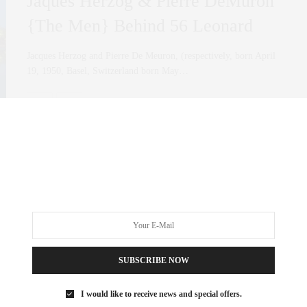
Jaques Herzog & Pierre DeMuron
{The Men} Behind 56 Leonard
Jacques Herzog and Pierre De Meuron, (respectively, born April
19, 1950, Basel, Switzerland born May…
0 SHARES
SUBSCRIBE NOW
I would like to receive news and special offers.