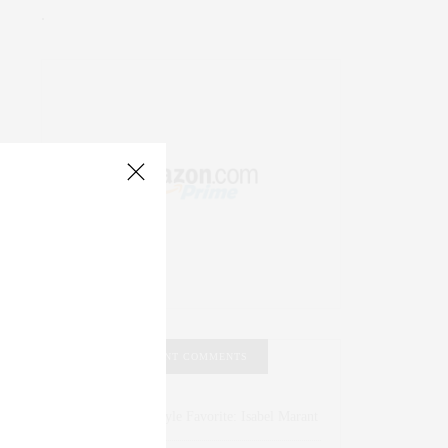
.
RECENT COMMENTS
Abril Hester
on
Style Favorite: Isabel Marant