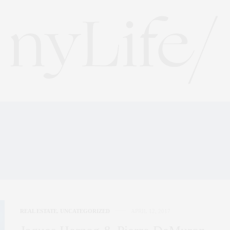
HE PRADA FLAGSHIP STO
TOKYO
REAL ESTATE
,
UNCATEGORIZED
APRIL 12, 2017