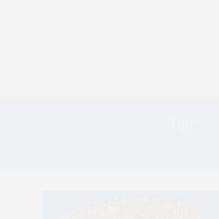
Tag:
T