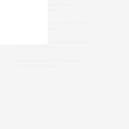
Rose Lara Brooke Frederick
on
Style
Favorite: Isabel Marant
dizaynersk_xyKi
on
The Best Martini Spots
in NYC for the Holidays
intervalno_kmEa
on
The Best Martini Spots
in NYC for the Holidays
Jonathan Sterling Ray Galloway
on
Style
Favorite: Isabel Marant