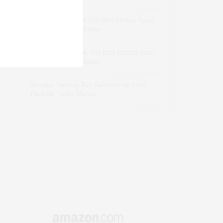
dizaynersk_xyKi
on
The Best Martini Spots
in NYC for the Holidays
intervalno_kmEa
on
The Best Martini Spots
in NYC for the Holidays
Jonathan Sterling Ray Galloway
on
Style
Favorite: Isabel Marant