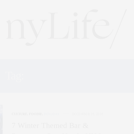
Tag:
THREES BREWING
CULTURE
,
FOODIE
,
HOLIDAY
DECEMBER 19, 2018
7 Winter Themed Bar &