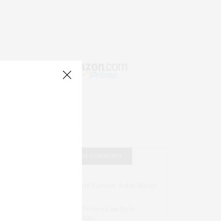
RECENT COMMENTS
Abril Hester
on
Style Favorite: Isabel Marant
Rose Lara Brooke Frederick
on
Style
Favorite: Isabel Marant