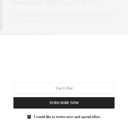
Restaurant Pop-Ups In NYC
Article courtesy of HauteLiving The holiday spirit is alive and
well in New York City. This…
0 SHARES
SUBSCRIBE NOW
I would like to receive news and special offers.