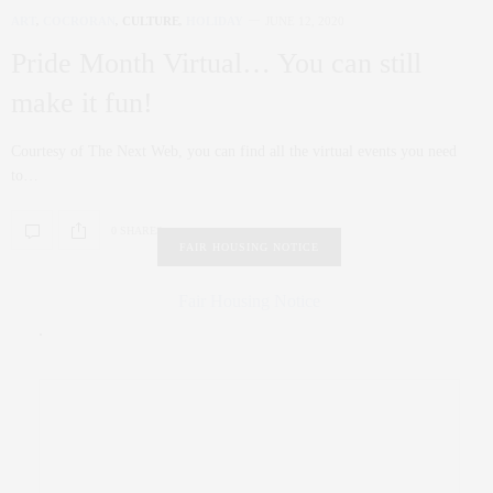
ART
,
COCRORAN
,
CULTURE
,
HOLIDAY
JUNE 12, 2020
Pride Month Virtual… You can still
make it fun!
Courtesy of The Next Web, you can find all the virtual events you need
to…
0 SHARES
FAIR HOUSING NOTICE
Fair Housing Notice
.