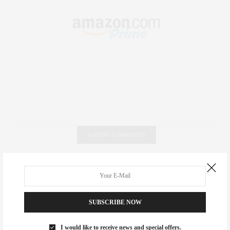
RECENT COMMENTS
Abril Hester
on
Style Favorite: Isabel Marant
Rose Lara Brooke Frederick
on
Style Favorite: Isabel
Marant
SUBSCRIBE NOW
dizaynersk_xyKi
on
The Best Martini Spots in NYC for the
I would like to receive news and special offers.