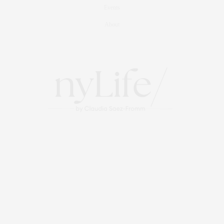
Events
About