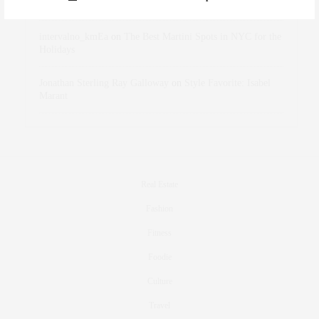
Holidays
intervalno_kmEa
on
The Best Martini Spots in NYC for the
Holidays
Jonathan Sterling Ray Galloway
on
Style Favorite: Isabel
Marant
Real Estate
Fashion
Fitness
Foodie
Culture
Travel