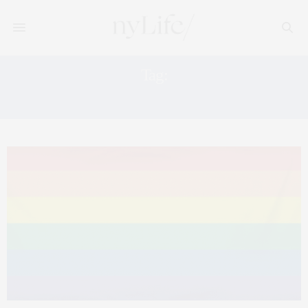
Tag:
#TOGETHERFORPRIDE