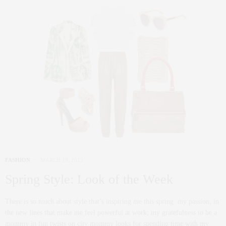
FASHION
MARCH 19, 2013
Spring Style: Look of the Week
There is so much about style that’s inspiring me this spring: my passion, in
the new lines that make me feel powerful at work; my gratefulness to be a
mommy in fun twists on city mommy looks for spending time with my