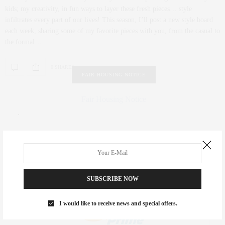
kids; my creativity, in fun ways to layer these fresh pieces… style
infiltrates every part of our lives! This season, I’ll post a new style board
each week, sharing some of my favorite pieces with you, from the casual to
the formal…
0 SHARES
FAIR HOUSING NOTICE
Fair Housing Notice
.
SUBSCRIBE NOW
I would like to receive news and special offers.