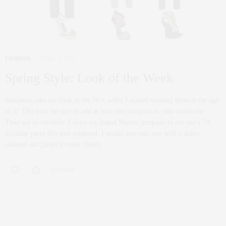
FASHION
APRIL 2, 2013
Spring Style: Look of the Week
Jumpsuits take me back to the 70’s, when I started wearing them at the age
of 5! This year, be sure to add at least one jumpsuit to your wardrobe.
They are so versatile: I wore my Isabel Marant jumpsuit to my son’s 7th
birthday party this past weekend. I would also pair one with a sharp,
tailored suit jacket to meet clients…
0 SHARES