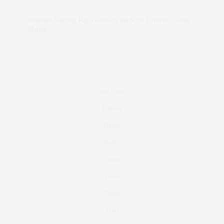
Jonathan Sterling Ray Galloway
on
Style Favorite: Isabel
Marant
Real Estate
Fashion
Fitness
Foodie
Culture
Travel
Events
About