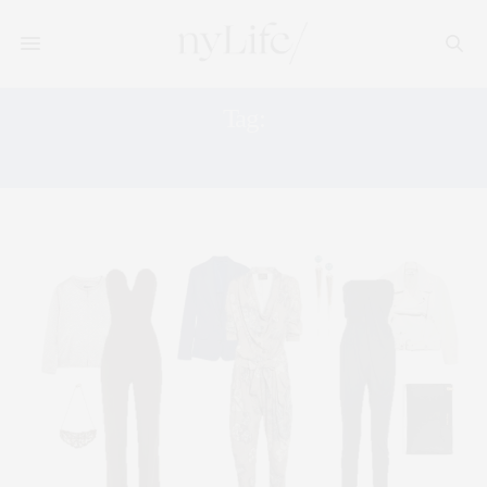
Tag:
VIVIENNE WESTWOOD