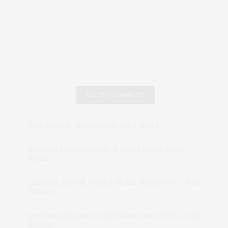
RECENT COMMENTS
Abril Hester
on
Style Favorite: Isabel Marant
Rose Lara Brooke Frederick
on
Style Favorite: Isabel
Marant
dizaynersk_xyKi
on
The Best Martini Spots in NYC for the
Holidays
intervalno_kmEa
on
The Best Martini Spots in NYC for the
Holidays