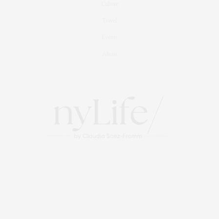
Culture
Travel
Events
About