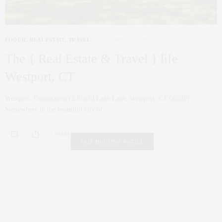
FOODIE
,
REAL ESTATE
,
TRAVEL
OCTOBER 14, 2016
The { Real Estate & Travel } life
Westport, CT
Westport, Connecticut (2 Placid Lake Lane, Westport, CT 06880)
Somewhere in the beautiful city of…
0 SHARES
FAIR HOUSING NOTICE
Fair Housing Notice
.