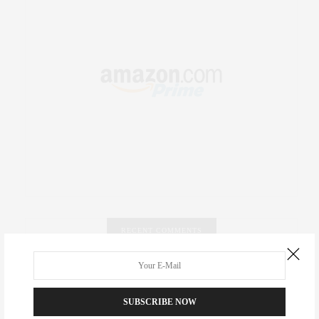
RECENT COMMENTS
Abril Hester
on
Style Favorite: Isabel Marant
SUBSCRIBE NOW
Rose Lara Brooke Frederick
on
Style Favorite: Isabel