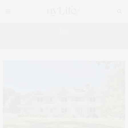
Tag:
WESTPORT FARMERS MARKET