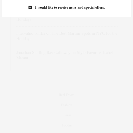
Marant
I would like to receive news and special offers.
dizaynersk_xyKi
on
The Best Martini Spots in NYC for the
Holidays
intervalno_kmEa
on
The Best Martini Spots in NYC for the
Holidays
Jonathan Sterling Ray Galloway
on
Style Favorite: Isabel
Marant
Real Estate
Fashion
Fitness
Foodie