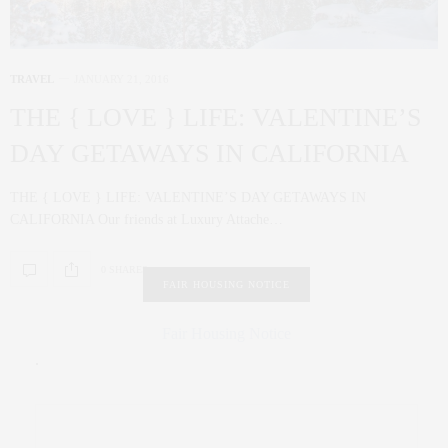
TRAVEL
JANUARY 21, 2016
THE { LOVE } LIFE: VALENTINE’S
DAY GETAWAYS IN CALIFORNIA
THE { LOVE } LIFE: VALENTINE’S DAY GETAWAYS IN
CALIFORNIA Our friends at Luxury Attache…
0 SHARES
FAIR HOUSING NOTICE
Fair Housing Notice
.