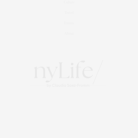
Culture
Travel
Events
About