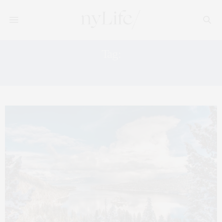
Tag:
INN AT THE PRESIDIO