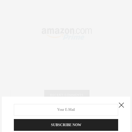
RECENT COMMENTS
Abril Hester
on
Style Favorite: Isabel Marant
SUBSCRIBE NOW
Rose Lara Brooke Frederick
on
Style Favorite: Isabel
Marant