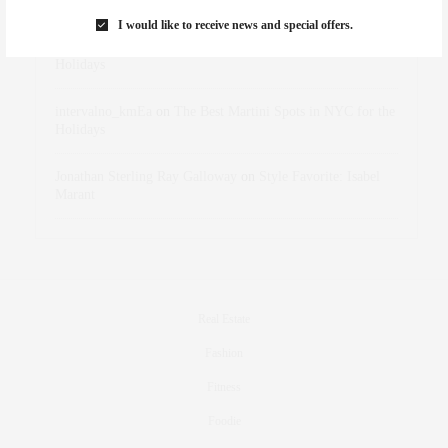
I would like to receive news and special offers.
dizaynersk_xyKi
on
The Best Martini Spots in NYC for the
Holidays
intervalno_kmEa
on
The Best Martini Spots in NYC for the
Holidays
Jonathan Sterling Ray Galloway
on
Style Favorite: Isabel
Marant
Real Estate
Fashion
Fitness
Foodie