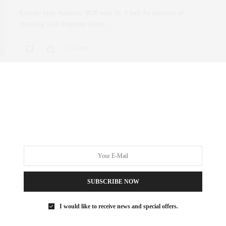
Elevate your business’ ROI with AI. I had the pleasure of
speaking with longtime leader…
0 SHARES
SUBSCRIBE NOW
I would like to receive news and special offers.