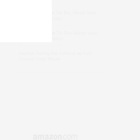
dizaynersk_xyKi
on
The Best Martini Spots
in NYC for the Holidays
intervalno_kmEa
on
The Best Martini Spots
in NYC for the Holidays
Jonathan Sterling Ray Galloway
on
Style
Favorite: Isabel Marant