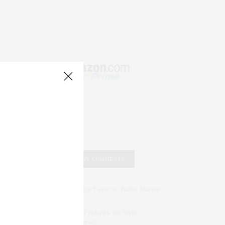
RECENT COMMENTS
Abril Hester
on
Style Favorite: Isabel Marant
Rose Lara Brooke Frederick
on
Style
Favorite: Isabel Marant