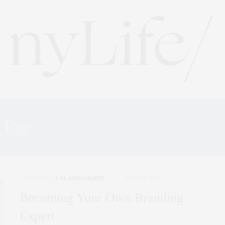
Tag:
PANEL DISCUSSIONS
CORCORAN
,
UNCATEGORIZED
JUNE 24, 2022
Becoming Your Own Branding
Expert