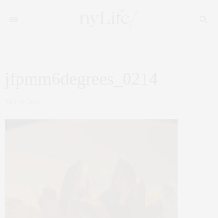
jfpmm6degrees_0214
JULY 18, 2012