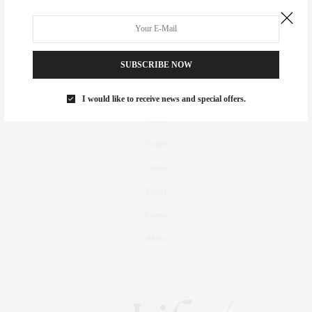
SUBSCRIBE NOW
Real Estate
Fashion
I would like to receive news and special offers.
Fitness
Foodie
Culture
Travel
Events
About