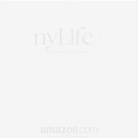
About