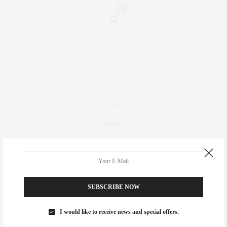
0
Real Estate
Fashion
Fitness
Foodie
Culture
SUBSCRIBE NOW
Travel
Events
I would like to receive news and special offers.