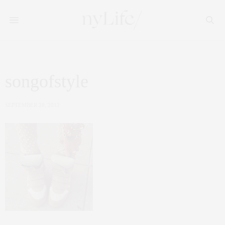
songofstyle
SEPTEMBER 28, 2012