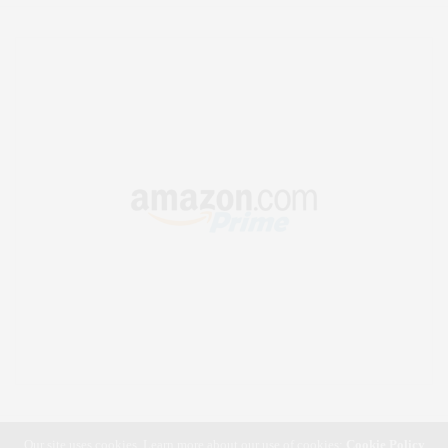
Our site uses cookies. Learn more about our use of cookies:
Cookie Policy