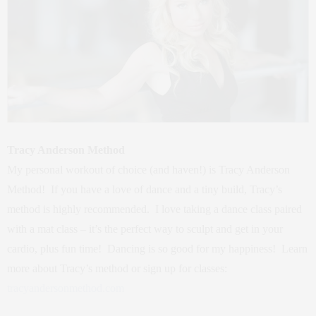
Tracy Anderson Method
My personal workout of choice (and haven!) is Tracy Anderson
Method! If you have a love of dance and a tiny build, Tracy’s
method is highly recommended. I love taking a dance class paired
with a mat class – it’s the perfect way to sculpt and get in your
cardio, plus fun time! Dancing is so good for my happiness! Learn
more about Tracy’s method or sign up for classes:
tracyandersonmethod.com