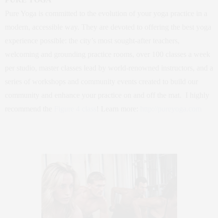
Pure Yoga is committed to the evolution of your yoga practice in a
modern, accessible way. They are devoted to offering the best yoga
experience possible: the city’s most sought-after teachers,
welcoming and grounding practice rooms, over 100 classes a week
per studio, master classes lead by world-renowned instructors, and a
series of workshops and community events created to build our
community and enhance your practice on and off the mat. I highly
recommend the
Figure 4 class
! Learn more:
http://pureyoga.com