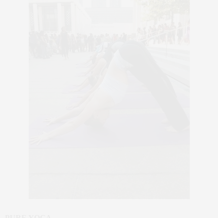
PURE YOGA