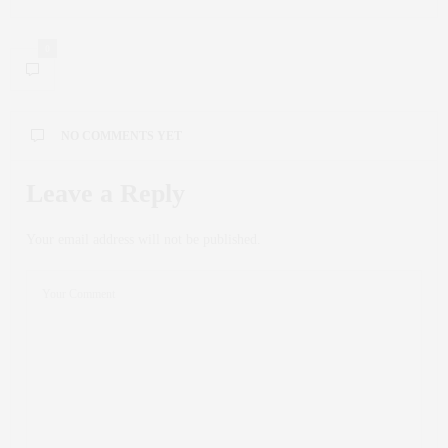
0
NO COMMENTS YET
Leave a Reply
Your email address will not be published.