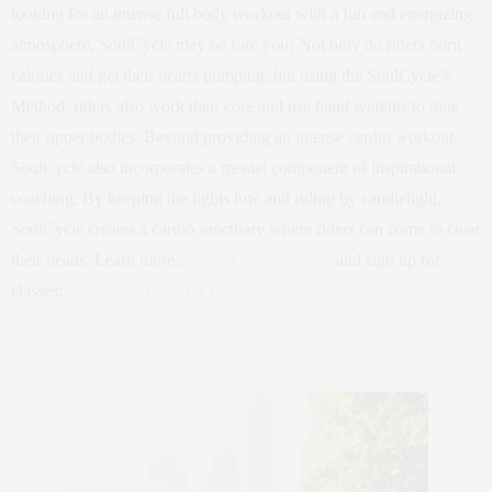
looking for an intense full body workout with a fun and energizing
atmosphere, SoulCycle may be fore you! Not only do riders burn
calories and get their hearts pumping, but using the SoulCycle®
Method, riders also work their core and use hand weights to tone
their upper bodies. Beyond providing an intense cardio workout,
SoulCycle also incorporates a mental component of inspirational
coaching. By keeping the lights low and riding by candlelight,
SoulCycle creates a cardio sanctuary where riders can come to clear
their heads. Learn more:
http://bit.ly/RM6MY2
and sign up for
classes:
http://bit.ly/Q5wYYT