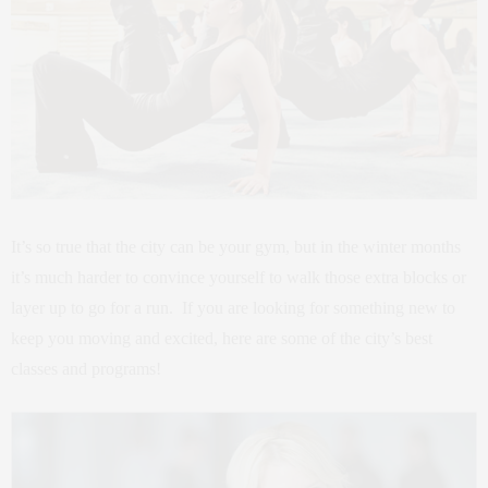
It’s so true that the city can be your gym, but in the winter months
it’s much harder to convince yourself to walk those extra blocks or
layer up to go for a run. If you are looking for something new to
keep you moving and excited, here are some of the city’s best
classes and programs!