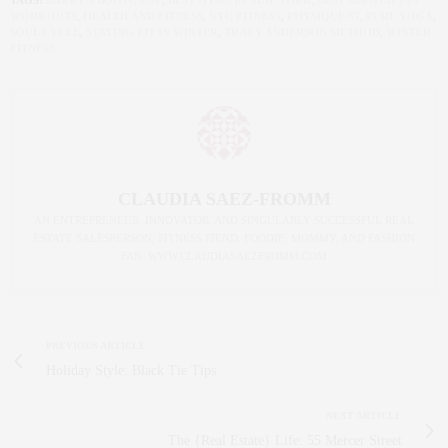
TAGS:
BARRY'S BOOTCAMP
,
BEST GYMS IN NEW YORK
,
BEST MANHATTAN
WORKOUTS
,
HEALTH AND FITNESS
,
NYC FITNESS
,
PHYSIQUE 57
,
PURE YOGA
,
SOUL CYCLE
,
STAYING FIT IN WINTER
,
TRACY ANDERSON METHOD
,
WINTER
FITNESS
CLAUDIA SAEZ-FROMM
AN ENTREPRENEUR, INNOVATOR, AND SINGULARLY SUCCESSFUL REAL
ESTATE SALESPERSON, FITNESS FIEND, FOODIE, MOMMY, AND FASHION
FAN. WWW.CLAUDIASAEZFROMM.COM
PREVIOUS ARTICLE
Holiday Style: Black Tie Tips
NEXT ARTICLE
The {Real Estate} Life: 55 Mercer Street