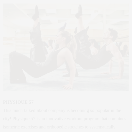
PHYSIQUE 57
This much-talked-about company is becoming so popular in the
city! Physique 57 is an innovative workout program that combines
isometric exercises and orthopedic stretches to systematically