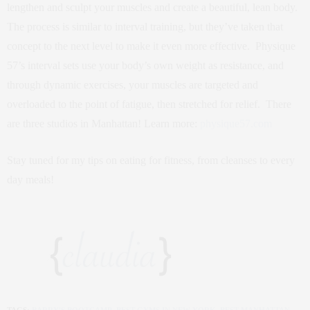
lengthen and sculpt your muscles and create a beautiful, lean body.
The process is similar to interval training, but they’ve taken that
concept to the next level to make it even more effective. Physique
57’s interval sets use your body’s own weight as resistance, and
through dynamic exercises, your muscles are targeted and
overloaded to the point of fatigue, then stretched for relief. There
are three studios in Manhattan! Learn more:
physique57.com
Stay tuned for my tips on eating for fitness, from cleanses to every
day meals!