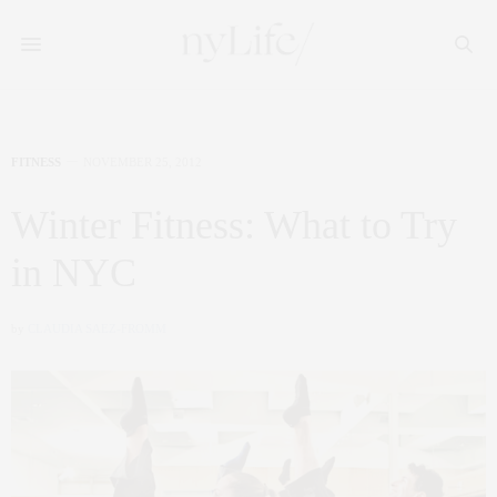
FITNESS
NOVEMBER 25, 2012
Winter Fitness: What to Try
in NYC
by
CLAUDIA SAEZ-FROMM