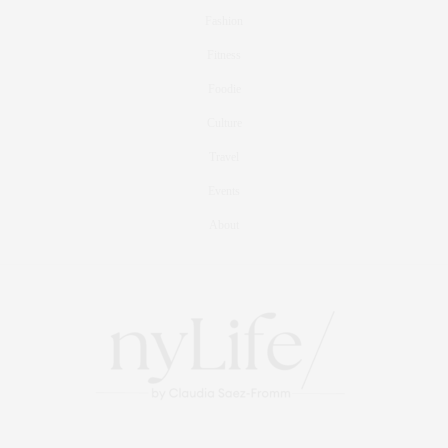
Fashion
Fitness
Foodie
Culture
Travel
Events
About