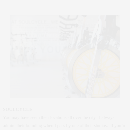
SOULCYCLE
You may have seem their locations all over the city. I always
admire their branding when I pass by one of their studios. If you’re