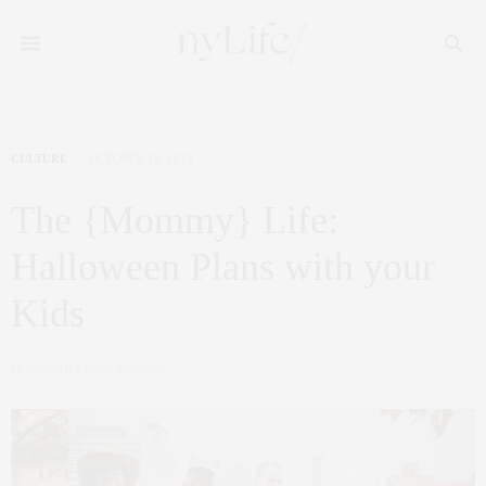
CULTURE
OCTOBER 18, 2013
The {Mommy} Life:
Halloween Plans with your
Kids
by
CLAUDIA SAEZ-FROMM