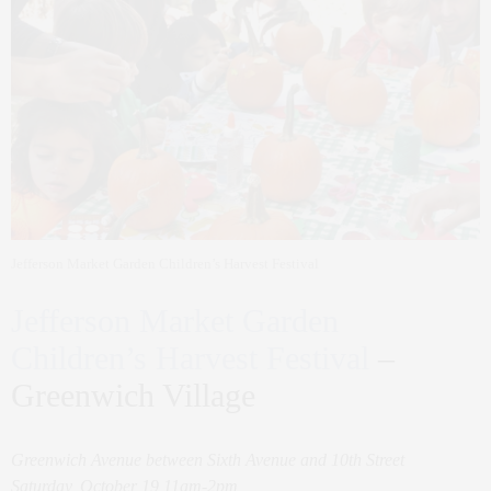
Jefferson Market Garden Children’s Harvest Festival
Jefferson Market Garden
Children’s Harvest Festival
–
Greenwich Village
Greenwich Avenue between Sixth Avenue and 10th Street
Saturday, October 19 11am-2pm