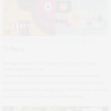
Halloween Parade and Party
–
Tribeca
Washington Market Park, Chambers and Greenwich Streets
Sunday, October 27 1-3pm
This popular annual Halloween party kicks off with a costume
parade from CitiGroup Plaza to the park, where families can play
games, do arts and crafts, and groove to a live concert by one of our
favorite kindie bands, Princess Katie & Racer Steve.