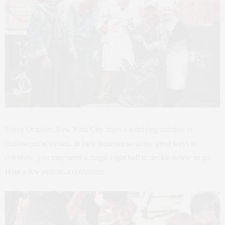
Every October, New York City hosts a terrifying number of
Halloween activities. In fact, there are so many great ways to
celebrate, you may need a magic eight ball to decide where to go.
Here a few options to consider: