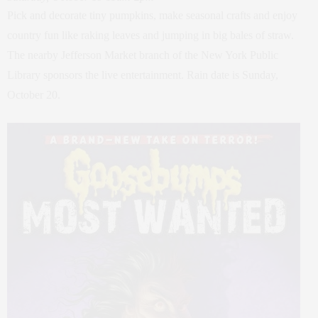
Pick and decorate tiny pumpkins, make seasonal crafts and enjoy
country fun like raking leaves and jumping in big bales of straw.
The nearby Jefferson Market branch of the New York Public
Library sponsors the live entertainment. Rain date is Sunday,
October 20.