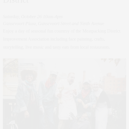
Saturday, October 26 10am-4pm
Gansevoort Plaza, Gansevoort Street and Ninth Avenue
Enjoy a day of seasonal fun courtesy of the Meatpacking District
Improvement Association including face painting, crafts,
storytelling, live music and tasty eats from local restaurants.