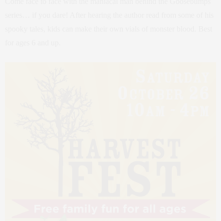
Come face to face with the maniacal man behind the Goosebumps
series… if you dare! After hearing the author read from some of his
spooky tales, kids can make their own vials of monster blood. Best
for ages 6 and up.