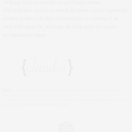
74 Trinity Place between Rector and Thames Streets
Kids of all ages can trick-or-treat in the historic church’s graveyard.
At 6pm, families with older children can see a screening of the
silent 1920 classic Dr. Jekyll and Mr. Hyde inside the church
accompanied by organ.
TAGS:
GANSEVOORT PLAZA
,
HARVEST FESTIVAL
,
HAUNTED HIGH LINE
HALLOWEEN
,
HIGH LINE
,
JEFFERSON MARKET GARDEN CHILDREN'S
HARVEST FESTIVAL
,
MEATPACKING DISTRICT IMPROVEMENT ASSOCIATION
,
R.L. STINE
,
WASHINGTON MARKET PARK