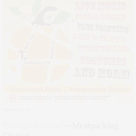
Harvest Festival
Harvest Festival
– Meatpacking
District