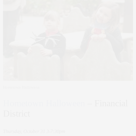
Hometown Halloween
Hometown Halloween
– Financial
District
Thursday, October 31 3-7:30pm