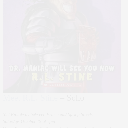
Meet R.L. Stine
– Soho
557 Broadway between Prince and Spring Streets
Saturday, October 19 at 3pm