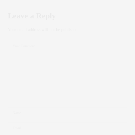
Leave a Reply
Your email address will not be published.