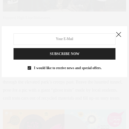
Haunted High Line Halloween
Haunted High Line Halloween
–
Chelsea
SUBSCRIBE NOW
High Line on Tenth Avenue between 14th to 17th Streets
Saturday, October 26 11am-3pm
I would like to receive news and special offers.
At this fourth annual celebration, kids can trick-or-treat their way
through the elevated park’s creepy past. Brave the haunted tunnel,
pose for a pic with a giant “ghost train” made by local students,
craft train cars out of recycled materials and fill up on tasty treats.