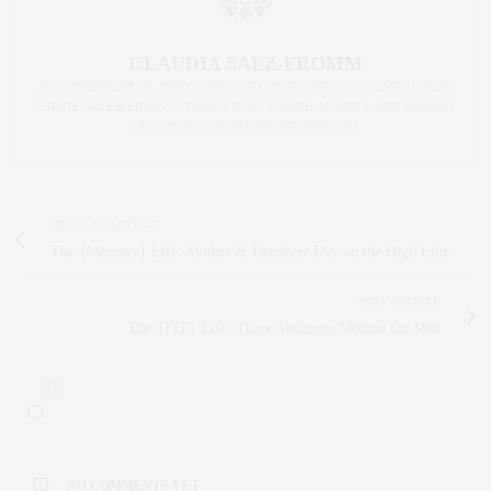
CLAUDIA SAEZ-FROMM
AN ENTREPRENEUR, INNOVATOR, AND SINGULARLY SUCCESSFUL REAL
ESTATE SALESPERSON, FITNESS FIEND, FOODIE, MOMMY, AND FASHION
FAN. WWW.CLAUDIASAEZFROMM.COM
PREVIOUS ARTICLE
The {Mommy} Life: Mother & Daughter Day on the High Line
NEXT ARTICLE
The {FIT} Life: Tracy Anderson Method for Men
0
NO COMMENTS YET