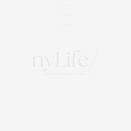
Travel
Events
About