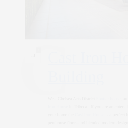
0
Cast Iron Ho
Building
West Chelsea Arts District
Shutter house
, ar
Iron House
in Tribeca. If you are an entertai
your home the
Cast Iron House
is a perfect
penthouse floors and blended modern design b