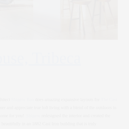
use, Tribeca
chitect
Shigeru Ban
does amazing expansive layouts for
The Cast
ner and appreciate true loft living with a blend of the outdoors in
 home for you!
Shigeru
redesigned the interior and created the
eautifully in an 1882 Cast Iron building that is truly