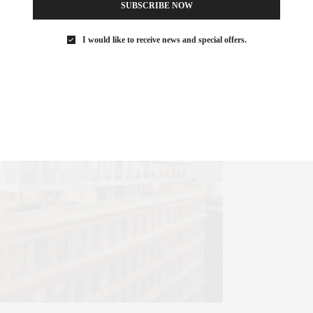
SUBSCRIBE NOW
I would like to receive news and special offers.