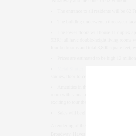
Broadway and the coner of 62 Franklin
The entrance to all residents will be 62 F
The building underwent a three-year faca
The lower floors will house 11 duplex a
5BR); all have double-height living rooms wi
four bedrooms and total 3,800 square feet, w
Prices are estimated to be high 12 million
Metal Shutter Houses
, is also responsible
studies, floor-to-ceiling white lacquer cabin
Amenities in the building will include
a 
room with sauna and steam room; an exercise
exciting to tour these spaces when they’re c
Sales will begin next month – contact me
A rendering of the penthouse addition to th
Broadway. Hayes Davidson