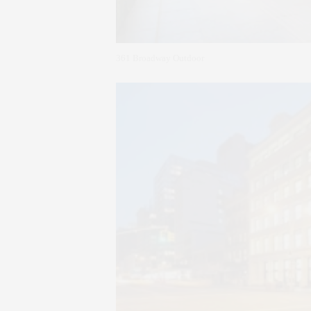
361 Broadway Outdoor