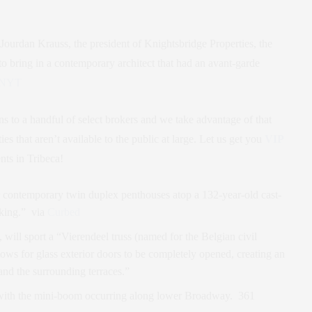
 Jourdan Krauss, the president of Knightsbridge Properties, the
to bring in a contemporary architect that had an avant-garde
NYT
ns to a handful of select brokers and we take advantage of that
ies that aren’t available to the public at large. Let us get you
VIP
ts in Tribeca!
r contemporary twin duplex penthouses atop a 132-year-old cast-
aking.” via
Curbed
 will sport a “Vierendeel truss (named for the Belgian civil
llows for glass exterior doors to be completely opened, creating an
and the surrounding terraces.”
e with the mini-boom occurring along lower Broadway. 361