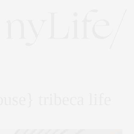
ouse} tribeca life