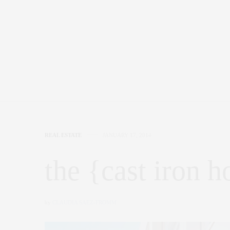
REAL ESTATE
JANUARY 17, 2014
the {cast iron h
by
CLAUDIA SAEZ-FROMM