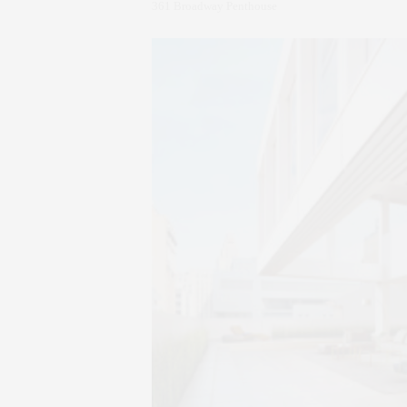
361 Broadway Penthouse