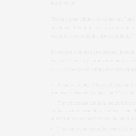
inspirational.
“Being a great admirer of architecture,” said
developer, “I thought it was my opportunity 
vision for converting this historic building.”
Developers will often give personal invitatio
because it’s an early introduction into propert
access
to the up and coming new developmen
Japanese architect Shigeru Ban’s plan fo
iron beauty deemed “magical” and “breatht
The white metal addition, pictured above,
engineer who devised it), a cantilever that a
uninterrupted expanse between the interiors 
The condo conversion fits neatly in lin