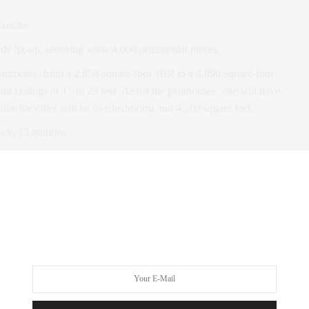
ranklin
de fix-up, restoring some 4,000 ornamental pieces.
partments (from a 2,850-square-foot 3BR to a 4,890-square-foot
th ceilings of 17 to 25 feet. As for the penthouses, one will have
hile the other will be five bedrooms and 4,560 square feet.
s to 15 millions.
 for the interiors, set to feature “white lacquer desks in the
etry, and die-cast aluminum door levers.
garden courtyard with 40-foot-tall bamboo trees
; a water
 room; and a game room.” Needless to say, it’ll be pretty
omplete.
 for early
VIP access
.
e Cast Iron House, a 132-year-old landmark on lower