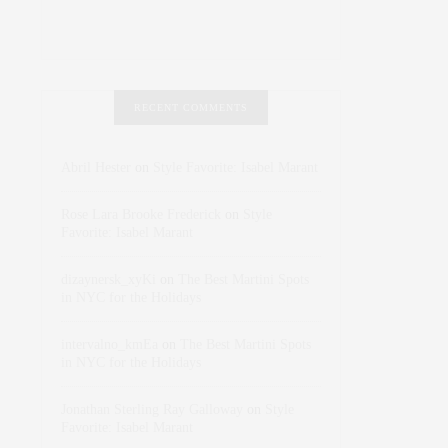
RECENT COMMENTS
Abril Hester
on
Style Favorite: Isabel Marant
Rose Lara Brooke Frederick
on
Style
Favorite: Isabel Marant
dizaynersk_xyKi
on
The Best Martini Spots
in NYC for the Holidays
intervalno_kmEa
on
The Best Martini Spots
in NYC for the Holidays
Jonathan Sterling Ray Galloway
on
Style
Favorite: Isabel Marant