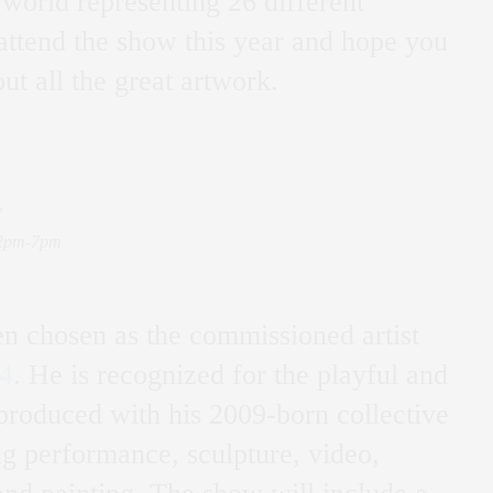
 world representing 26 different
 attend the show this year and hope you
ut all the great artwork.
y
12pm-7pm
n chosen as the commissioned artist
4
. He is recognized for the playful and
produced with his 2009-born collective
 performance, sculpture, video,