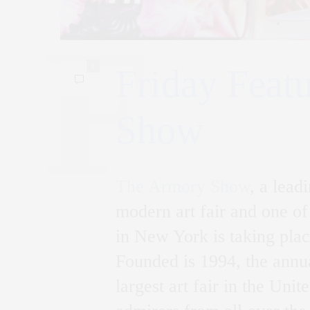
0
Friday Feat
Show
The Armory Show
, a lead
modern art fair and one of
in New York is taking pla
Founded is 1994, the annua
largest art fair in the Uni