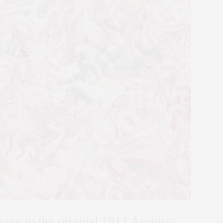
mage to the original 1913 Armory