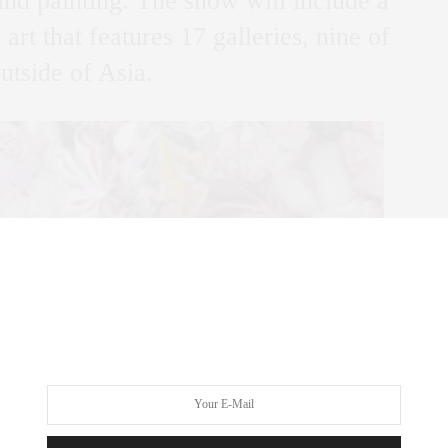
 and painting. The show will include a
art that features 17 galleries, nine of
tside of Asia.