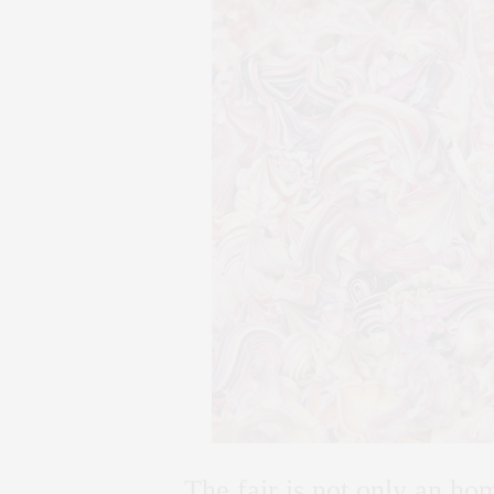
The fair is not only an ho