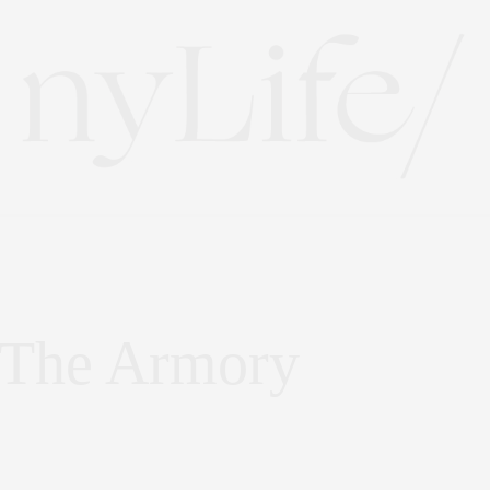
: The Armory