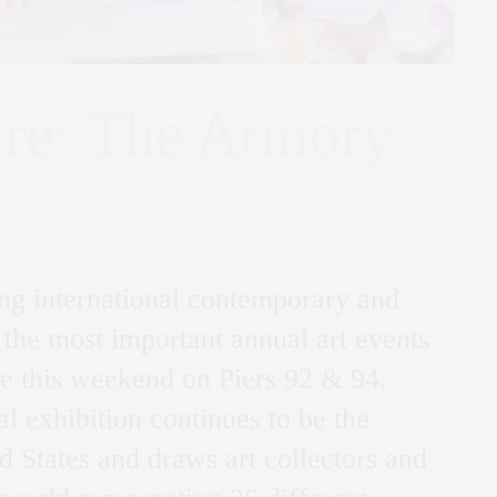
ure: The Armory
ing international contemporary and
 the most important annual art events
ce this weekend on Piers 92 & 94.
l exhibition continues to be the
ted States and draws art collectors and