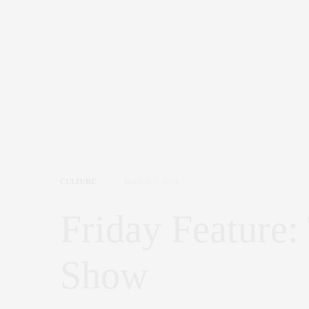
CULTURE
MARCH 7, 2014
Friday Feature
Show