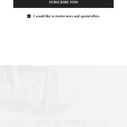
SUBSCRIBE NOW
I would like to receive news and special offers.