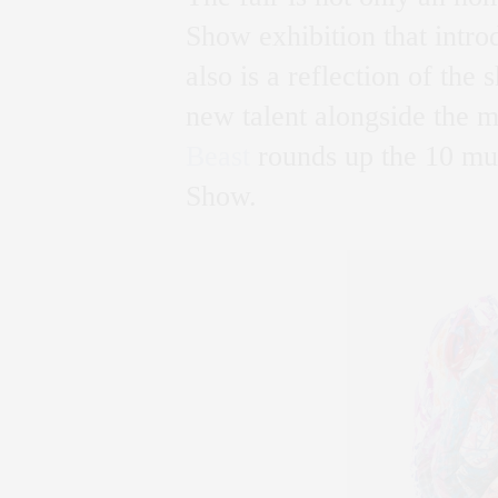
Show exhibition that intro
also is a reflection of the
new talent alongside the 
Beast
rounds up the 10 mus
Show.