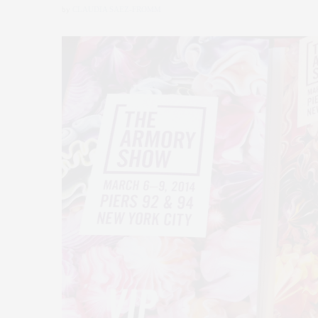
by
CLAUDIA SAEZ-FROMM