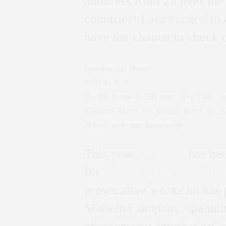
admirers from all over the
countries! I am excited to
have the chance to check o
Location and Hours:
Piers 92 & 94
Twelfth Avenue at 55th Street, New York Cit
Thursday, March 6th- Sunday, March 9th, 
Tickets can be purchased online
here
.
This year
Xu Zhen
has bee
for
The Armory Show 201
provocative works he has 
MadeIn Company, spanning