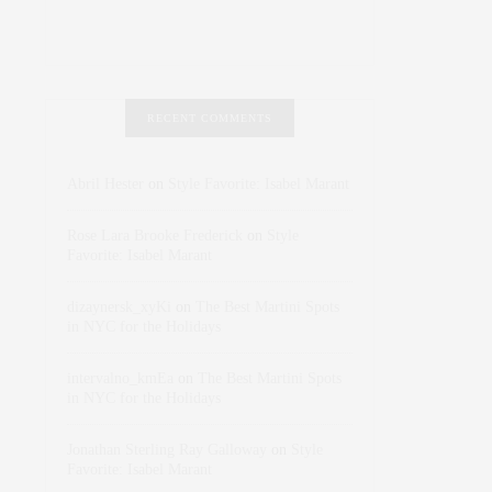
RECENT COMMENTS
Abril Hester
on
Style Favorite: Isabel Marant
Rose Lara Brooke Frederick
on
Style
Favorite: Isabel Marant
dizaynersk_xyKi
on
The Best Martini Spots
in NYC for the Holidays
intervalno_kmEa
on
The Best Martini Spots
in NYC for the Holidays
Jonathan Sterling Ray Galloway
on
Style
Favorite: Isabel Marant