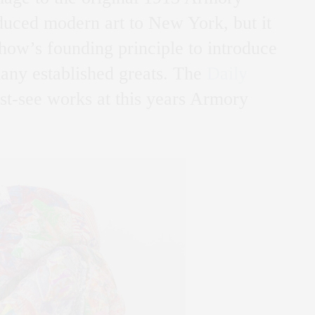
duced modern art to New York, but it
 show’s founding principle to introduce
many established greats. The
Daily
t-see works at this years Armory