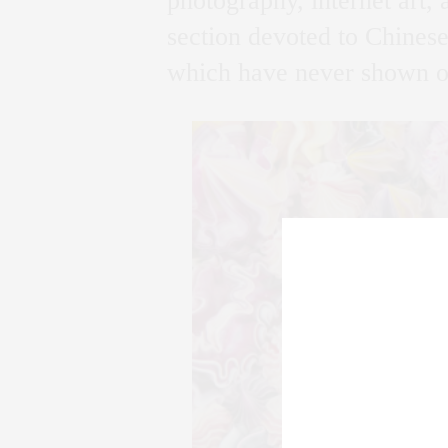
photography, internet art,
section devoted to Chinese 
which have never shown ou