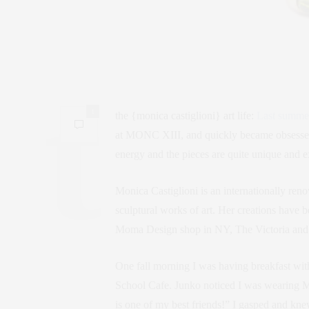
1
the {monica castiglioni} art life:
Last summe
at MONC XIII, and quickly became obsessed 
energy and the pieces are quite unique and e
Monica Castiglioni is an internationally re
sculptural works of art. Her creations have
Moma Design shop in NY, The Victoria and 
One fall morning I was having breakfast wi
School Cafe. Junko noticed I was wearing M
is one of my best friends!” I gasped and kn