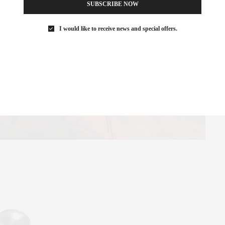
SUBSCRIBE NOW
I would like to receive news and special offers.