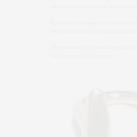
collaboration to showcase her jewelry in one
It gives me great pleasure to host Monica C
jewelry trunk show at the quintessential So
The penthouse at 53 Greene Street is the c
Soho’s historic Cast Iron district.