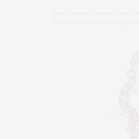
Monica Castiglioni’s approach to design is si
She works in bronze and silver, her pieces ca