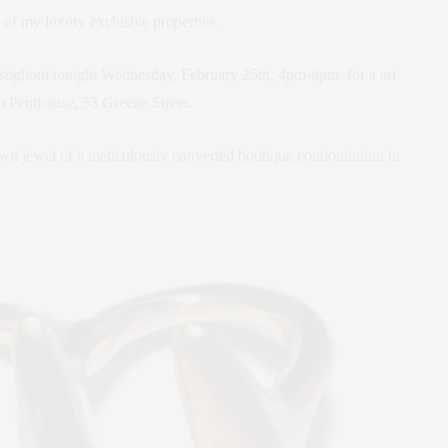
 of my luxury exclusive properties.
astiglioni tonight Wednesday, February 25th, 4pm-8pm for a art
ho Penthouse, 53 Greene Street.
rown jewel of a meticulously converted boutique condominium in