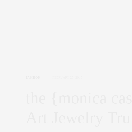
FASHION
FEBRUARY 25, 2015
the {monica cast
Art Jewelry Tr