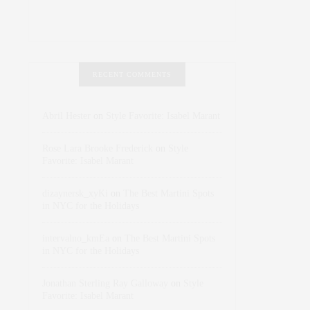
RECENT COMMENTS
Abril Hester
on
Style Favorite: Isabel Marant
Rose Lara Brooke Frederick
on
Style
Favorite: Isabel Marant
dizaynersk_xyKi
on
The Best Martini Spots
in NYC for the Holidays
intervalno_kmEa
on
The Best Martini Spots
in NYC for the Holidays
Jonathan Sterling Ray Galloway
on
Style
Favorite: Isabel Marant