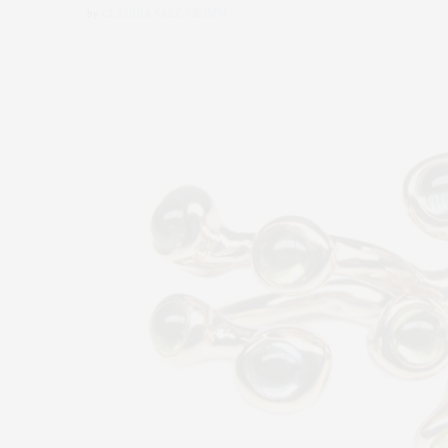
by
CLAUDIA SAEZ-FROMM