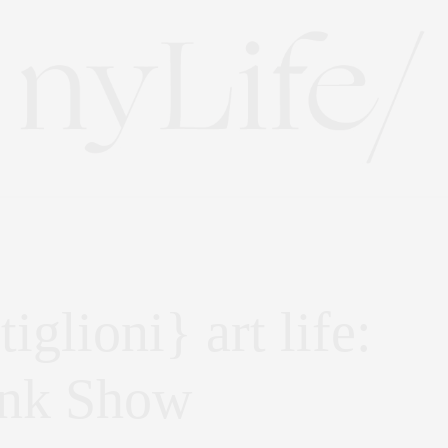
iglioni} art life:
unk Show