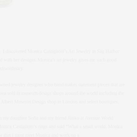
r
I discovered Monica Castiglioni’s Art Jewelry in Sag Harbor
with her designs. Monica’s art jewelry gives me such good
xtraordinary.
nowned jewelry designer who hand makes statement pieces that are
 been sold in museum design shops around the world including the
Albert Museum Design shop in London and select boutiques.
th my daughter Sofia and my friend Junko at Avenue World
onica Castiglioni’s rings and said “What a small world, Monica
ew that I must meet Monica and work on a