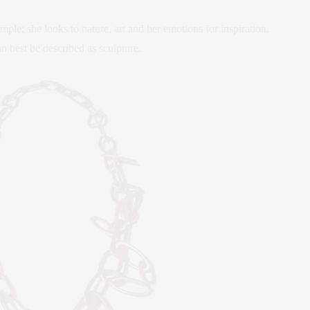
mple; she looks to nature, art and her emotions for inspiration.
n best be described as sculpture.