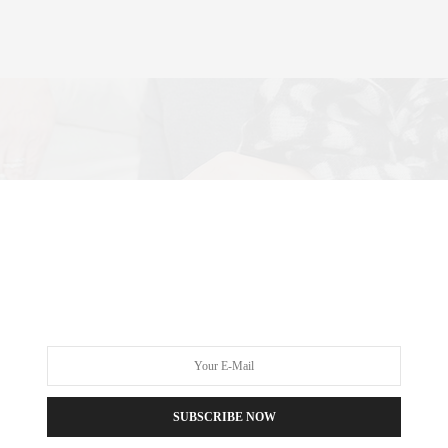
SUBSCRIBE NOW