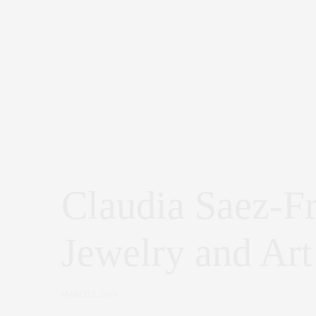
Claudia Saez-F
Jewelry and Art
MARCH 2, 2015