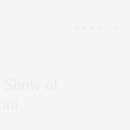
 Show of
oni