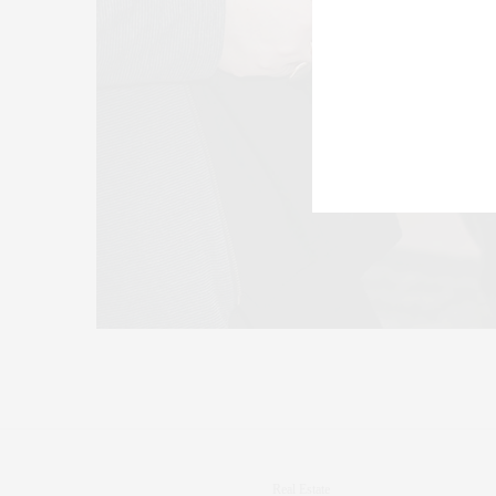
Real Estate