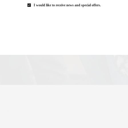
I would like to receive news and special offers.