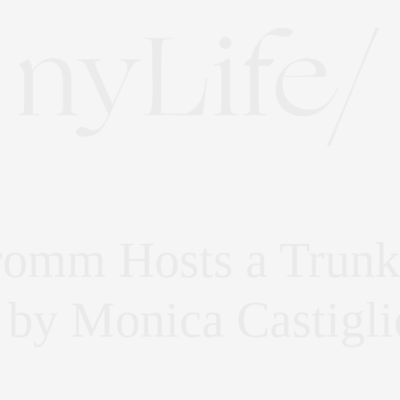
romm Hosts a Trunk
 by Monica Castigli