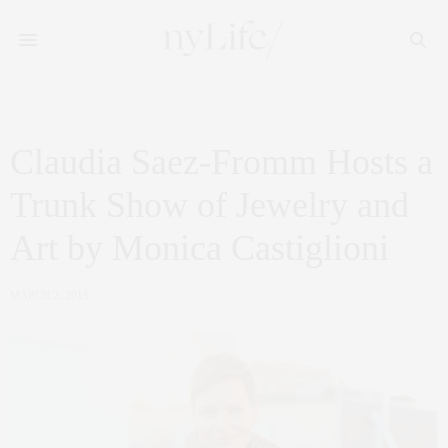
Claudia Saez-Fromm Hosts a
Trunk Show of Jewelry and
Art by Monica Castiglioni
MARCH 2, 2015