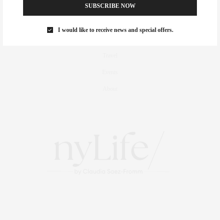
Fitness
SUBSCRIBE NOW
Foodie
I would like to receive news and special offers.
Culture
Travel
Events
About