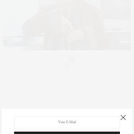
0
Real Estate
Fashion