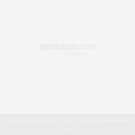
Our site uses cookies. Learn more about our use of cookies:
Cookie Policy
ACCEPT