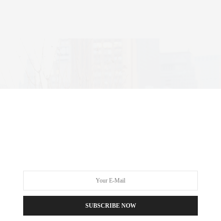
SUBSCRIBE NOW