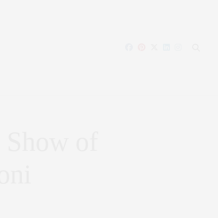
 Show of
oni