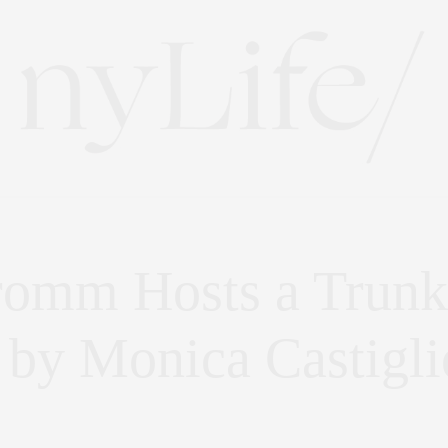
romm Hosts a Trunk
 by Monica Castigli