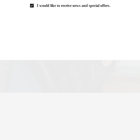
I would like to receive news and special offers.