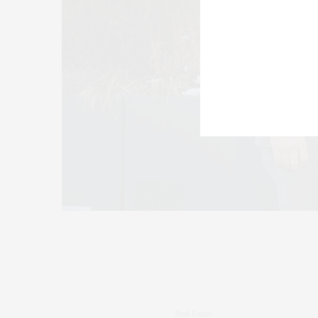
Real Estate