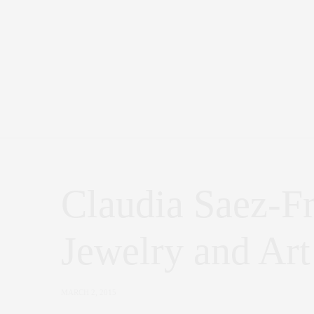
Claudia Saez-F
Jewelry and Art
MARCH 2, 2015