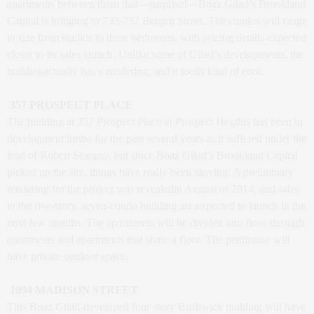
apartments between them that—surprise!—Boaz Gilad’s Brookland
Capital is bringing to 735-737 Bergen Street. The condos will range
in size from studios to three bedrooms, with pricing details expected
closer to its sales launch. Unlike some of Gilad’s developments, the
buildingactually has a rendering, and it looks kind of cool.
357 PROSPECT PLACE
The building at 357 Prospect Place in Prospect Heights has been in
development limbo for the past several years as it suffered under the
lead of Robert Scarano, but since Boaz Gilad’s Brookland Capital
picked up the site, things have really been moving. A preliminary
rendering for the project was revealedin August of 2014, and sales
in the five-story, seven-condo building are expected to launch in the
next few months. The apartments will be divided into floor-through
apartments and apartments that share a floor. The penthouse will
have private outdoor space.
1094 MADISON STREET
This Boaz Gilad-developed four-story Bushwick building will have