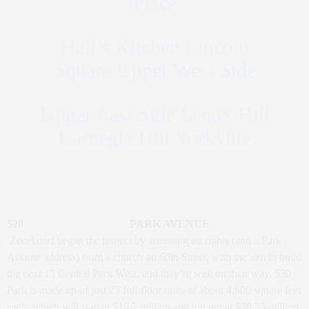
Place
Hell’s Kitchen Lincoln
Square Upper West Side
Upper East Side Lenox Hill
Carnegie Hill Yorkville
520
PARK AVENUE
Zecekdorf began the project by amassing air rights (and a Park
Avenue address) from a church on 60th Street, with the aim to build
the next 15 Central Park West, and they’re well on their way. 530
Park is made up of just 23 full-floor units of about 4,600 square feet
each, which will start at $16.2 million and top out at $36.35 million.