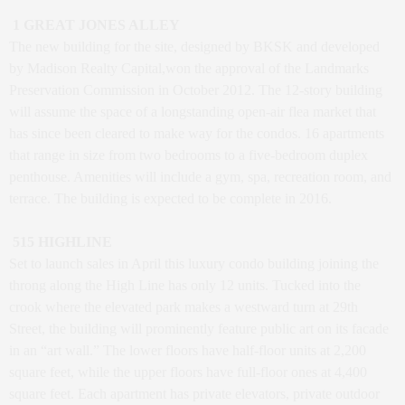
1 GREAT JONES ALLEY
The new building for the site, designed by BKSK and developed
by Madison Realty Capital,won the approval of the Landmarks
Preservation Commission in October 2012. The 12-story building
will assume the space of a longstanding open-air flea market that
has since been cleared to make way for the condos. 16 apartments
that range in size from two bedrooms to a five-bedroom duplex
penthouse. Amenities will include a gym, spa, recreation room, and
terrace. The building is expected to be complete in 2016.
515 HIGHLINE
Set to launch sales in April this luxury condo building joining the
throng along the High Line has only 12 units. Tucked into the
crook where the elevated park makes a westward turn at 29th
Street, the building will prominently feature public art on its facade
in an “art wall.” The lower floors have half-floor units at 2,200
square feet, while the upper floors have full-floor ones at 4,400
square feet. Each apartment has private elevators, private outdoor