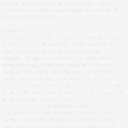
space, and its own fire pit. Building-wide amenities include a
separate kitchen for caterers, gym, and steam room. Pricing will
range from $5 to $25 million.
JARDIM
Brazilian avant-garde architect Isay Weinfeld’s is designing his first
project in New York, the Jardim, right near the High Line for
Centaur Properties and Greyscale Development Group. The
apartments will range from one to four bedrooms, and all have
private outdoor space. Renderings revealed thus far have been
sketchy—literally—but it looks pretty nice. A private driveway,
parking, landscaped gardens, an indoor pool, a gym, a massage
room, kids’ playroom, private storage, and bike storage room make
up the amenity roster. Elliman will launch sales this spring, with the
building’s estimated completion set for 2017.
15 HUBERT STREET
Also known as 407 Greenwich Street, 15 Hubert isa Tribeca
warehouse that’s getting converted into 12 big (2,300- to 2800-
square-foot) condos. Developed by Samson Management and