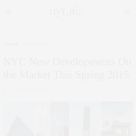
CULTURE
MARCH 13, 2015
NYC New Developments On
the Market This Spring 2015
by
CLAUDIA SAEZ-FROMM