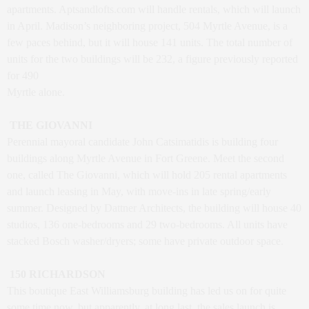
apartments.
Aptsandlofts.com
will handle rentals, which will launch
in April. Madison’s neighboring project, 504 Myrtle Avenue, is a
few paces behind, but it will house 141 units. The total number of
units for the two buildings will be 232, a figure previously reported
for 490
Myrtle alone.
THE GIOVANNI
Perennial mayoral candidate John Catsimatidis is building four
buildings along Myrtle Avenue in Fort Greene. Meet the second
one, called The Giovanni, which will hold 205 rental apartments
and launch leasing in May, with move-ins in late spring/early
summer. Designed by Dattner Architects, the building will house 40
studios, 136 one-bedrooms and 29 two-bedrooms. All units have
stacked Bosch washer/dryers; some have private outdoor space.
150 RICHARDSON
This boutique East Williamsburg building has led us on for quite
some time now, but apparently, at long last, the sales launch is