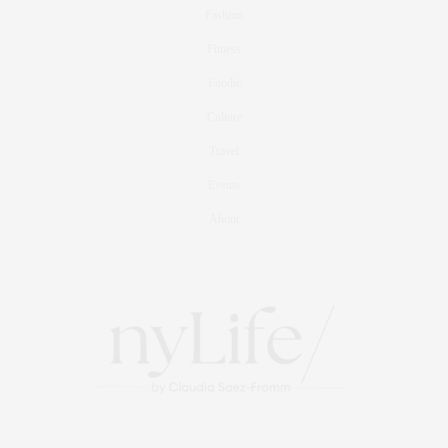
Fashion
Fitness
Foodie
Culture
Travel
Events
About