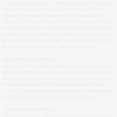
Set to launch in late spring, 111 Murray Street is one of many tall
towers sprouting downtown. It will rise 66 stories and 857 feet,
housing 139 “ultraluxury” apartments that will average 2,627
square feet, and include studios to five-bedrooms, plus penthouses.
The site, which was once a St. John’s University building, is being
developed by Fisher Brothers and Witkoff. Pricing is under wraps
for now but will be “very high end.” So just presume, oh, $5,000
per square foot or something and you’ll be in the ballpark.
RALPH WALKER TRIBECA
Ralph Walker Tribeca, after the architect who designed it back in
the 1920s. Shaoul and co. are carving 161 apartments out of the Art
Deco structure, with interiors by GRADE. As for pricing, two- to
five-bedrooms will start at $2.5 million and go up to $15 million
(with talk of a $100 million penthouse), and there will be more then
40,000 square feet of amenities. It will also be flood-proof.
152 ELIZABETH STREET
Pritzker Prize-winning Tadao Ando from Japan is also at work on