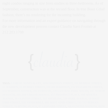
eight condos ranging in size from studios to three-bedrooms. As of
September, construction was at the second floor. In true Boaz Gilad
fashion, there’s no rendering for the incoming building.
For more information and an expert guidance on navigating through
the new development process contact Claudia Saez-Fromm at
212.203.1798
TAGS:
1 GREAT JONES ALLEY
,
1094 MADISON STREET
,
111 MURRAY STREET
,
12 WARREN
,
15 HUBERT STREET
,
150 RICHARDSON
,
152 ELIZABETH STREET
,
172 MADISON AVENUE
,
204 FORSYTH
,
220 CENTRAL PARK SOUTH
,
247 NORTH
SEVENTH
,
266-268 GREENE AVENUE
,
357 PROSPECT PLACE
,
490 MYRTLE
AVENUE
,
50 CLINTON STREET
,
515 HIGHLINE
,
520 PARK AVENUE
,
53 WEST
53RD STREET
,
550 VANDERBILT
,
605 WEST 42ND STREET
,
735-737 BERGEN
STREET
,
78 IRVING PLACE
,
87 LEONARD STREET
,
AKA UNITED NATIONS
,
BOW