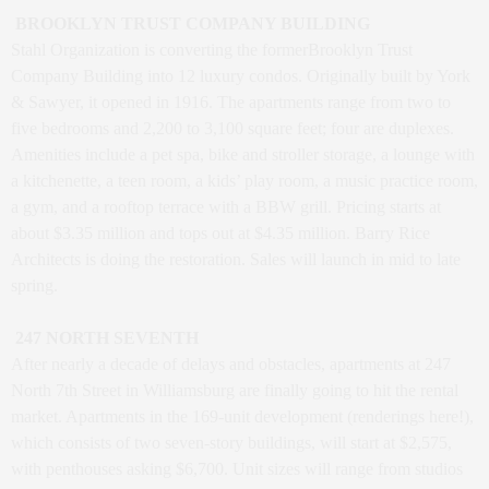
BROOKLYN TRUST COMPANY BUILDING
Stahl Organization is converting the formerBrooklyn Trust
Company Building into 12 luxury condos. Originally built by York
& Sawyer, it opened in 1916. The apartments range from two to
five bedrooms and 2,200 to 3,100 square feet; four are duplexes.
Amenities include a pet spa, bike and stroller storage, a lounge with
a kitchenette, a teen room, a kids’ play room, a music practice room,
a gym, and a rooftop terrace with a BBW grill. Pricing starts at
about $3.35 million and tops out at $4.35 million. Barry Rice
Architects is doing the restoration. Sales will launch in mid to late
spring.
247 NORTH SEVENTH
After nearly a decade of delays and obstacles, apartments at 247
North 7th Street in Williamsburg are finally going to hit the rental
market. Apartments in the 169-unit development (renderings here!),
which consists of two seven-story buildings, will start at $2,575,
with penthouses asking $6,700. Unit sizes will range from studios