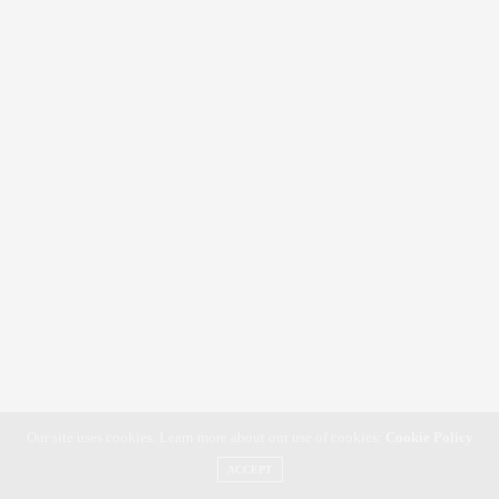
Our site uses cookies. Learn more about our use of cookies:
Cookie Policy
ACCEPT