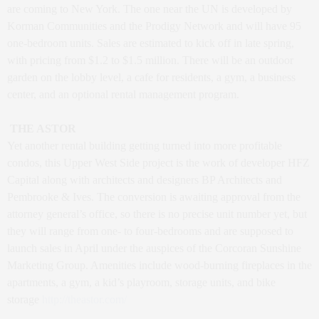
are coming to New York. The one near the UN is developed by
Korman Communities and the Prodigy Network and will have 95
one-bedroom units. Sales are estimated to kick off in late spring,
with pricing from $1.2 to $1.5 million. There will be an outdoor
garden on the lobby level, a cafe for residents, a gym, a business
center, and an optional rental management program.
THE ASTOR
Yet another rental building getting turned into more profitable
condos, this Upper West Side project is the work of developer HFZ
Capital along with architects and designers BP Architects and
Pembrooke & Ives. The conversion is awaiting approval from the
attorney general’s office, so there is no precise unit number yet, but
they will range from one- to four-bedrooms and are supposed to
launch sales in April under the auspices of the Corcoran Sunshine
Marketing Group. Amenities include wood-burning fireplaces in the
apartments, a gym, a kid’s playroom, storage units, and bike
storage
http://theastor.com/