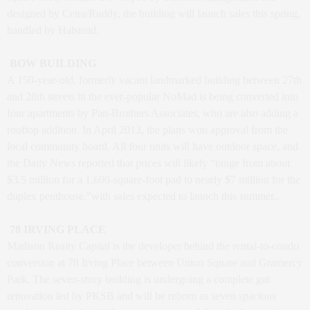
designed by Cetra/Ruddy, the building will launch sales this spring,
handled by Halstead.
BOW BUILDING
A 150-year-old, formerly vacant landmarked building between 27th
and 28th streets in the ever-popular NoMad is being converted into
four apartments by Pan-Brothers Associates, who are also adding a
rooftop addition. In April 2013, the plans won approval from the
local community board. All four units will have outdoor space, and
the Daily News reported that prices will likely “range from about
$3.5 million for a 1,600-square-foot pad to nearly $7 million for the
duplex penthouse.”with sales expected to launch this summer..
78 IRVING PLACE
Madison Realty Capital is the developer behind the rental-to-condo
conversion at 78 Irving Place between Union Square and Gramercy
Park. The seven-story building is undergoing a complete gut
renovation led by PKSB and will be reborn as seven spacious