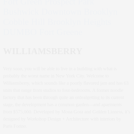
Fort Green Prospect Park
Bushwick Downtown Brooklyn
Cobble Hill Brooklyn Heights
DUMBO Fort Greene
WILLIAMSBERRY
Very soon, you will be able to live in a building with what is
probably the worst name in New York City. Welcome to
Williamsberry, which sounds like a poorly flavored jam and has 63
units that range from studios to four-bedrooms. A former noodle
factory that has been through quite an ordealgetting to its current
stage, the development has a common garden—and apartments
from $575,000. Developed by Mona Gora and Golden Lioness, it’s
designed by Workshop Design + Architecture with interiors by
Paris Forino.