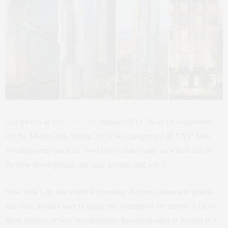
Our friends at
The Real Deal
featured NYC New Developments
On the Market This Spring 2015! We categorized all NYC New
Developments per area. Feel free to share with us which one of
the new developments are your favorite and why?
New York City real estate is booming. Beyond charts and graphs
and stats, another way to gauge the strength of the market is by the
sheer number of new developments launching sales or leasing in a