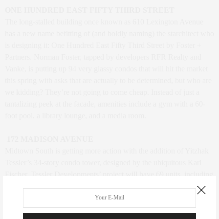
ONE HUNDRED EAST FIFTY THIRD STREET
The long-stalled building once known as 610 Lexington Avenue
has a new name befitting of (and boldly naming) the starchitect who
is designing it: One Hundred East Fifty Third Street by Foster +
Partners. Norman Foster, tapped by developers RFR Realty and
Vanke, is putting up 94 very glassy condos that will hit the market
this spring with asks that are actually to be determined, but who are
we kidding? They’re not going to come cheap. Instead of just a
tantalizing peek at the facade, amenities include a gym with a 60-
foot pool, a library lounge, and a media room.
172 MADISON AVENUE
Midtown South is getting more action with the addition of Yitzhak
Tessler’s 34-story condo tower, designed by the ubiquitous Karl
Fischer. Tessler Developments’ project will have 69 units, including
17 one-bedrooms of around 900 square feet, 40 two-bedrooms of
about 1,500 square feet each, and six three-bedrooms of around
2,150 square feet, as well as the “Sky House” and “Mansion” units