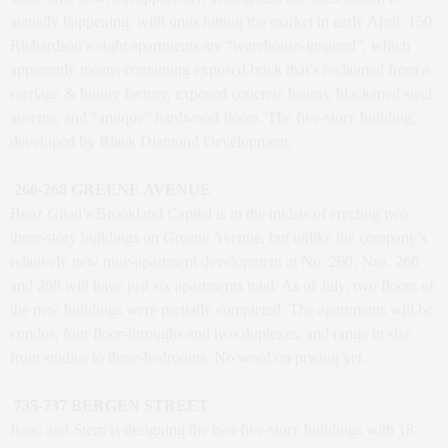
actually happening, with units hitting the market in early April. 150
Richardson’s eight apartments are “warehouse-inspired”, which
apparently means containing exposed brick that’s reclaimed from a
carriage & buggy factory, exposed concrete beams, blackened steel
accents, and “antique” hardwood floors. The five-story building,
developed by Black Diamond Development,
266-268 GREENE AVENUE
Boaz Gilad’s Brookland Capital is in the midsts of erecting two
three-story buildings on Greene Avenue, but unlike the company’s
relatively new nine-apartment development at No. 260, Nos. 266
and 268 will have just six apartments total. As of July, two floors of
the new buildings were partially completed. The apartments will be
condos, four floor-throughs and two duplexes, and range in size
from studios to three-bedrooms. No word on pricing yet.
735-737 BERGEN STREET
Isaac and Stern is designing the two five-story buildings with 18