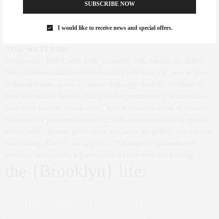
and four penthouses. The sales office is projected to open in March,
SUBSCRIBE NOW
and asks will begin at $1.2M for a 1BR, $2.7M for a 2BR, and
from $6M for a 3BR residence.
I would like to receive news and special offers.
ONE WEST END
Designed by Pelli Clarke Pelli Architects with interiors by Jeffrey
Beers International, the condo building will have 246 one- to four-
bedroom homes across 47 stories that range from $1.3 million to
over $20 million in price (that’d be the penthouse). The amenities
have been labeled “resort-style,” which makes us think of a beach,
but really it’s just your standard 12,000-square-foot rooftop garden
terrace with cabanas, green space and areas for grilling and outdoor
entertaining. There’s also a gym, a 75-foot pool, spa treatment
rooms, a media room, a game room, a playroom, and parking.
the {Brooklyn} life:
Williamsburg East Williamsburg