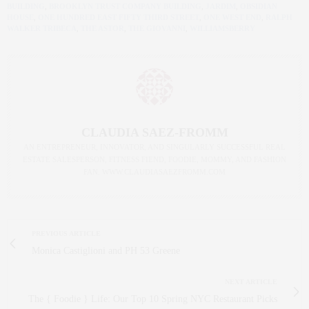
BUILDING
,
BROOKLYN TRUST COMPANY BUILDING
,
JARDIM
,
OBSIDIAN
HOUSE
,
ONE HUNDRED EAST FIFTY THIRD STREET
,
ONE WEST END
,
RALPH
WALKER TRIBECA
,
THE ASTOR
,
THE GIOVANNI
,
WILLIAMSBERRY
CLAUDIA SAEZ-FROMM
AN ENTREPRENEUR, INNOVATOR, AND SINGULARLY SUCCESSFUL REAL
ESTATE SALESPERSON, FITNESS FIEND, FOODIE, MOMMY, AND FASHION
FAN. WWW.CLAUDIASAEZFROMM.COM
PREVIOUS ARTICLE
Monica Castiglioni and PH 53 Greene
NEXT ARTICLE
The { Foodie } Life: Our Top 10 Spring NYC Restaurant Picks