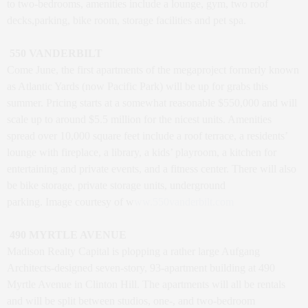
to two-bedrooms, amenities include a lounge, gym, two roof
decks,parking, bike room, storage facilities and pet spa.
550 VANDERBILT
Come June, the first apartments of the megaproject formerly known
as Atlantic Yards (now Pacific Park) will be up for grabs this
summer. Pricing starts at a somewhat reasonable $550,000 and will
scale up to around $5.5 million for the nicest units. Amenities
spread over 10,000 square feet include a roof terrace, a residents’
lounge with fireplace, a library, a kids’ playroom, a kitchen for
entertaining and private events, and a fitness center. There will also
be bike storage, private storage units, underground
parking. Image courtesy of w
ww.550vanderbilt.com
490 MYRTLE AVENUE
Madison Realty Capital is plopping a rather large Aufgang
Architects-designed seven-story, 93-apartment building at 490
Myrtle Avenue in Clinton Hill. The apartments will all be rentals
and will be split between studios, one-, and two-bedroom