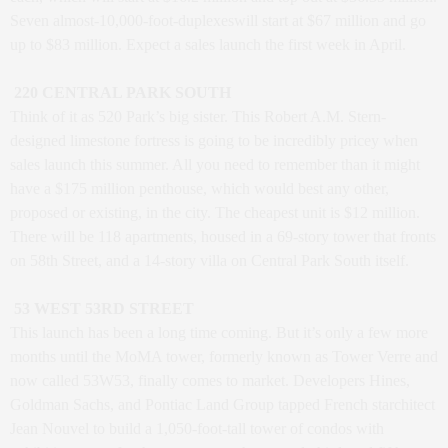
Seven almost-10,000-foot-duplexeswill start at $67 million and go
up to $83 million. Expect a sales launch the first week in April.
220 CENTRAL PARK SOUTH
Think of it as 520 Park’s big sister. This Robert A.M. Stern-
designed limestone fortress is going to be incredibly pricey when
sales launch this summer. All you need to remember than it might
have a $175 million penthouse, which would best any other,
proposed or existing, in the city. The cheapest unit is $12 million.
There will be 118 apartments, housed in a 69-story tower that fronts
on 58th Street, and a 14-story villa on Central Park South itself.
53 WEST 53RD STREET
This launch has been a long time coming. But it’s only a few more
months until the MoMA tower, formerly known as Tower Verre and
now called 53W53, finally comes to market. Developers Hines,
Goldman Sachs, and Pontiac Land Group tapped French starchitect
Jean Nouvel to build a 1,050-foot-tall tower of condos with