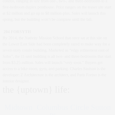
condos, ranging in size from one-, two-, and three-bedrooms to a
five-bedroom duplex penthouse. Price ranges on the teaser site start
at $2 million and go up to $8 million-plus. Sales will launch this
spring, but the building won’t be complete until the fall.
204 FORSYTH
By 2014, the Nativity Mission School that once sat at this site on
the Lower East Side had been completely razed to make way for a
seven-story condo building. Marketed as “edgy refinement east of
Soho”, the 11-unit building is all two- and three-bedrooms that start
from $3.25 million. Sales will launch “very soon.” Buyers get
access to a bike room, gym, and parking. Charles Saulson is the
developer; Z Architecture is the architect, and Paris Forino is the
interior designer.
the {uptown} life:
Midtown Columbus Circle Sutton