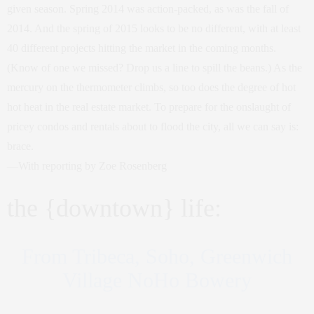
given season. Spring 2014 was action-packed, as was the fall of
2014. And the spring of 2015 looks to be no different, with at least
40 different projects hitting the market in the coming months.
(Know of one we missed? Drop us a line to spill the beans.) As the
mercury on the thermometer climbs, so too does the degree of hot
hot heat in the real estate market. To prepare for the onslaught of
pricey condos and rentals about to flood the city, all we can say is:
brace.
—With reporting by Zoe Rosenberg
the {downtown} life:
From Tribeca, Soho, Greenwich
Village NoHo Bowery