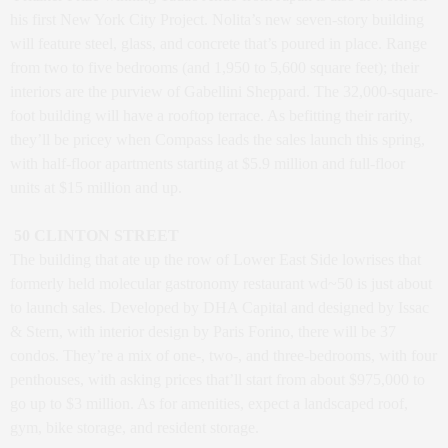
his first New York City Project. Nolita’s new seven-story building
will feature steel, glass, and concrete that’s poured in place. Range
from two to five bedrooms (and 1,950 to 5,600 square feet); their
interiors are the purview of Gabellini Sheppard. The 32,000-square-
foot building will have a rooftop terrace. As befitting their rarity,
they’ll be pricey when Compass leads the sales launch this spring,
with half-floor apartments starting at $5.9 million and full-floor
units at $15 million and up.
50 CLINTON STREET
The building that ate up the row of Lower East Side lowrises that
formerly held molecular gastronomy restaurant wd~50 is just about
to launch sales. Developed by DHA Capital and designed by Issac
& Stern, with interior design by Paris Forino, there will be 37
condos. They’re a mix of one-, two-, and three-bedrooms, with four
penthouses, with asking prices that’ll start from about $975,000 to
go up to $3 million. As for amenities, expect a landscaped roof,
gym, bike storage, and resident storage.