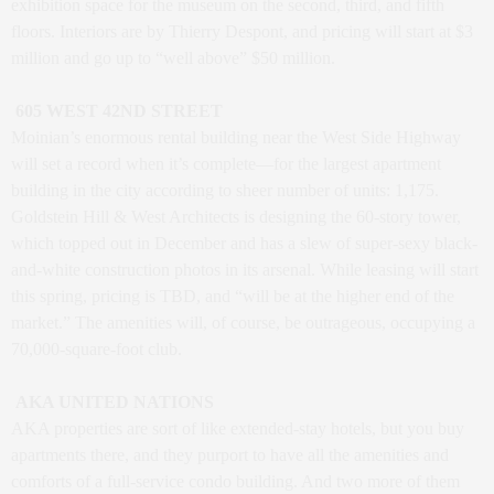
exhibition space for the museum on the second, third, and fifth
floors. Interiors are by Thierry Despont, and pricing will start at $3
million and go up to “well above” $50 million.
605 WEST 42ND STREET
Moinian’s enormous rental building near the West Side Highway
will set a record when it’s complete—for the largest apartment
building in the city according to sheer number of units: 1,175.
Goldstein Hill & West Architects is designing the 60-story tower,
which topped out in December and has a slew of super-sexy black-
and-white construction photos in its arsenal. While leasing will start
this spring, pricing is TBD, and “will be at the higher end of the
market.” The amenities will, of course, be outrageous, occupying a
70,000-square-foot club.
AKA UNITED NATIONS
AKA properties are sort of like extended-stay hotels, but you buy
apartments there, and they purport to have all the amenities and
comforts of a full-service condo building. And two more of them