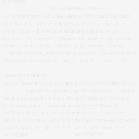
and storage.
87 LEONARD STREET
Last fall must have been a false alarm for 87 Leonard. The teaser
site bills it as “a cast iron building from 1860 recast for modern
living.” There will be seven units ranging from three to six
bedrooms. The developer is Magnum Real Estate Group (yes, that
of the semi-notorious Ben Shaoul) and the architect is Grasso-
Menziuso Architects, with interiors by GRADE. Broker Raphael de
Nirojust told the
Journal
that sales will launch “in a few weeks.”
OBSIDIAN HOUSE
Sales are launching in the early spring at Tribeca’s Obsidian House,
which is a project that’s converting the city’s second-oldest cast-iron
building from rentals into four uber-fancy apartments. Developed
by Knightsbridge Properties and designed by WORKac, the
building will house three two-bedroom lofts priced from $2.95
million to $3.1 million. Then there’s the triplex penthouse, expected
to ask $7.45M. The sales gallery is located at 68 Thomas Street.
111 MURR
AY STREET