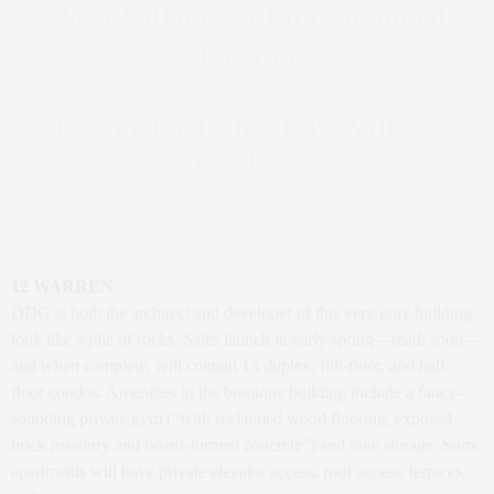
West Village NoLita Financial
District
Lower East Side East Village
Chelsea
12 WARREN
DDG is both the architect and developer of this very gray building
look like a pile of rocks. Sales launch in early spring—read: soon—
and when complete, will contain 13 duplex, full-floor, and half-
floor condos. Amenities in the boutique building include a fancy-
sounding private gym (“with reclaimed wood flooring, exposed
brick masonry and board-formed concrete”) and bike storage. Some
apartments will have private elevator access, roof access, terraces,