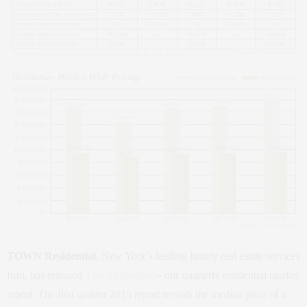
TOWN Residential
, New York’s leading luxury real estate services
firm, has released
The Aggregate
– our quarterly residential market
report. The first quarter 2015 report reveals the median price of a