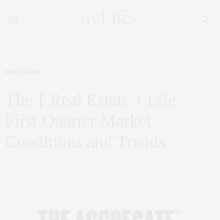
REAL ESTATE
APRIL 7, 2015
The { Real Estate } Life:
First Quarter Market
Conditions and Trends
by
CLAUDIA SAEZ-FROMM