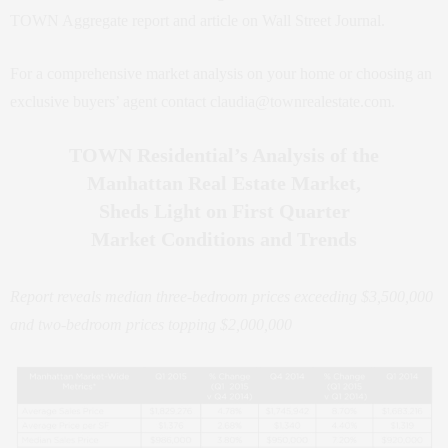
TOWN Aggregate report and article on Wall Street Journal.
For a comprehensive market analysis on your home or choosing an
exclusive buyers’ agent contact claudia@townrealestate.com.
TOWN Residential’s Analysis of the
Manhattan Real Estate Market,
Sheds Light on First Quarter
Market Conditions and Trends
Report reveals median three-bedroom prices exceeding $3,500,000
and two-bedroom prices topping $2,000,000