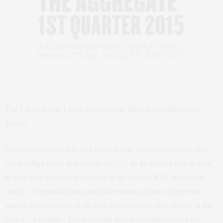
The { Real Estate } Life: First Quarter Market Conditions and
Trends
It’s always important to stay in-the-know, as we enter spring and
say goodbye to the first quarter of 2015 its the perfect time to time
to look back and take a snapshot of the current NYC real estate
market. The market has settled for resales and we will see new
market prices as soon as the new developments start closing in the
next 4 – 8 months. The following data is a combination of the