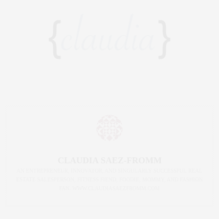
CLAUDIA SAEZ-FROMM
AN ENTREPRENEUR, INNOVATOR, AND SINGULARLY SUCCESSFUL REAL
ESTATE SALESPERSON, FITNESS FIEND, FOODIE, MOMMY, AND FASHION
FAN. WWW.CLAUDIASAEZFROMM.COM