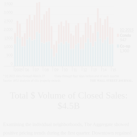
Total $ Volume of Closed Sales:
$4.5B
Examining the individual neighborhoods, The Aggregate showed
positive pricing trends during the first quarter. Downtown regained