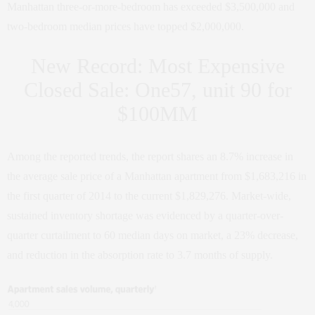
Manhattan three-or-more-bedroom has exceeded $3,500,000 and
two-bedroom median prices have topped $2,000,000.
New Record: Most Expensive
Closed Sale: One57, unit 90 for
$100MM
Among the reported trends, the report shares an 8.7% increase in
the average sale price of a Manhattan apartment from $1,683,216 in
the first quarter of 2014 to the current $1,829,276. Market-wide,
sustained inventory shortage was evidenced by a quarter-over-
quarter curtailment to 60 median days on market, a 23% decrease,
and reduction in the absorption rate to 3.7 months of supply.