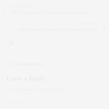
PREVIOUS ARTICLE
The { Hamptons Life } Your Guide to Summer Rentals
NEXT ARTICLE
The Chelsea life Open House Tour, Wednesday April 8th
0
NO COMMENTS YET
Leave a Reply
Your email address will not be published.