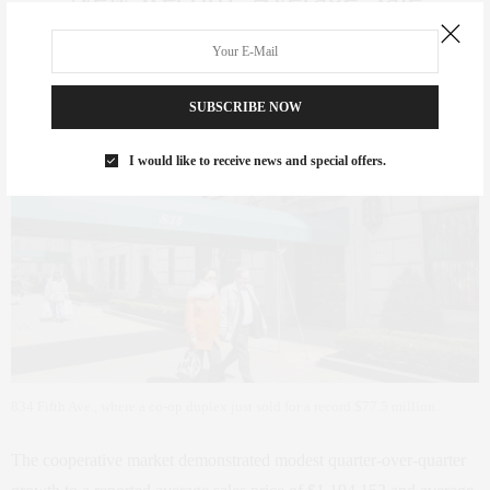
Price for Co-op Resales:
$1,194,152
SUBSCRIBE NOW
I would like to receive news and special offers.
834 Fifth Ave., where a co-op duplex just sold for a record $77.5 million.
The cooperative market demonstrated modest quarter-over-quarter