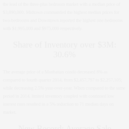
the lead of the three-plus bedroom market with a median price of
$3,890,000. Midtown commanded the highest median prices for
two-bedrooms and Downtown reported the highest one-bedrooms
with $1,995,000 and $975,000 respectively.
Share of Inventory over $3M:
30.6%
The average price of a Manhattan condo decreased 8% as
compared to fourth quarter 2014, from $2,457,797 to $2,257,105;
while decreasing 2.5% year-over-year. When compared to the same
period in 2014, limited inventory coupled with continued low
interest rates resulted in a 5% reduction to 71 median days on
market.
New Record: Average Sale