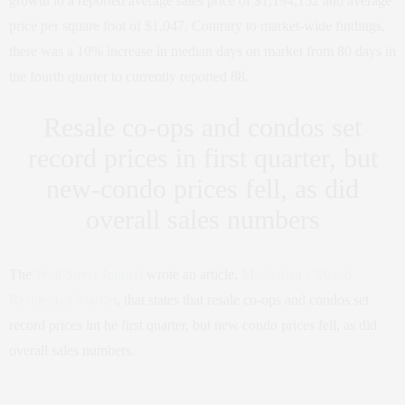
growth to a reported average sales price of $1,194,152 and average
price per square foot of $1,047. Contrary to market-wide findings,
there was a 10% increase in median days on market from 80 days in
the fourth quarter to currently reported 88.
Resale co-ops and condos set
record prices in first quarter, but
new-condo prices fell, as did
overall sales numbers
The
Wall Street Journal
wrote an article,
Manhattan’s Mixed
Residential Market
, that states that resale co-ops and condos set
record prices int he first quarter, but new condo prices fell, as did
overall sales numbers.