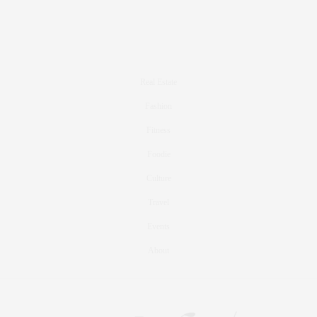
Real Estate
Fashion
Fitness
Foodie
Culture
Travel
Events
About